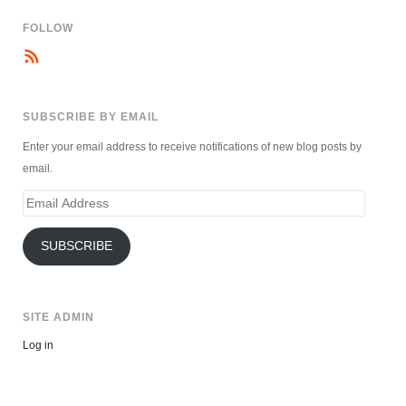
FOLLOW
SUBSCRIBE BY EMAIL
Enter your email address to receive notifications of new blog posts by
email.
Email
Address
SUBSCRIBE
SITE ADMIN
Log in