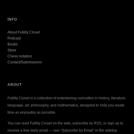
INFO
About Futility Closet
Podcast
Books
Store
Chess notation
Contact/Submissions
ABOUT
Futility Closet is a collection of entertaining curiosities in history, literature,
language, art, philosophy, and mathematics, designed to help you waste
time as enjoyably as possible.
You can read Futility Closet on the web, subscribe by RSS, or sign up to
receive a free daily email — see “Subscribe by Email” in the sidebar.