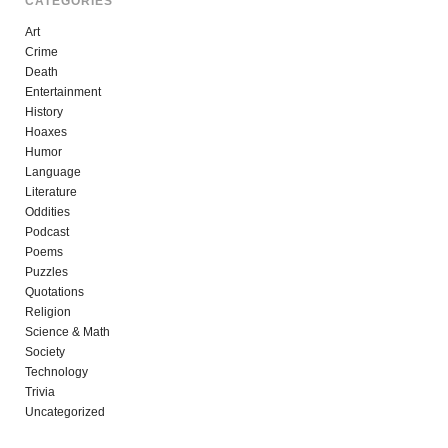
CATEGORIES
Art
Crime
Death
Entertainment
History
Hoaxes
Humor
Language
Literature
Oddities
Podcast
Poems
Puzzles
Quotations
Religion
Science & Math
Society
Technology
Trivia
Uncategorized