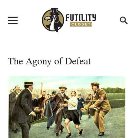
The Agony of Defeat