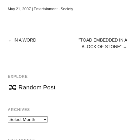
May 21, 2007
|
Entertainment
·
Society
←
IN A WORD
“TOAD EMBEDDED IN A
POST
BLOCK OF STONE”
→
NAVIGATION
EXPLORE
Random Post
ARCHIVES
Archives