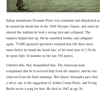
Italian marathoner Dorando Pietri was exhausted and dehydrated as
he neared the finish line in the 1908 Olympic Games, and when he
entered the stadium he took a wrong turn and collapsed. The
umpires helped him up, but he stumbled further and collapsed
again. 75,000 agonized spectators watched him fall three more
times before he found the finish line; of his total time of 2:54:46,
he spent fully 10 minutes on the last 350 meters.
Unbelievably, they disqualified him. The American team
complained that he’d received help from the umpires, and he was
removed from the final standings. But Queen Alexandra gave him
a silver cup, at the suggestion of Arthur Conan Doyle, and Irving
Berlin wrote a song for him. He died in 1942 at age 56.