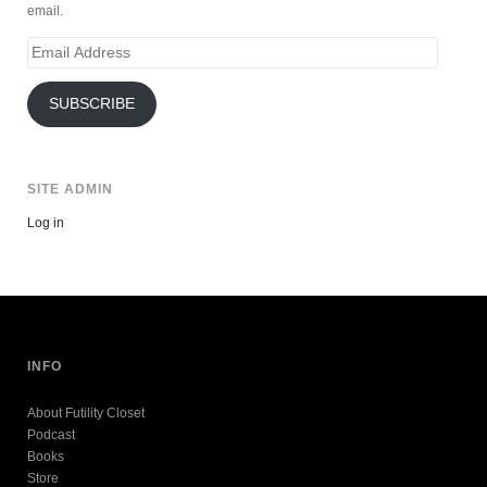
email.
Email
Address
SUBSCRIBE
SITE ADMIN
Log in
INFO
About Futility Closet
Podcast
Books
Store