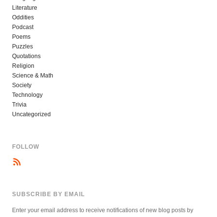
Literature
Oddities
Podcast
Poems
Puzzles
Quotations
Religion
Science & Math
Society
Technology
Trivia
Uncategorized
FOLLOW
SUBSCRIBE BY EMAIL
Enter your email address to receive notifications of new blog posts by