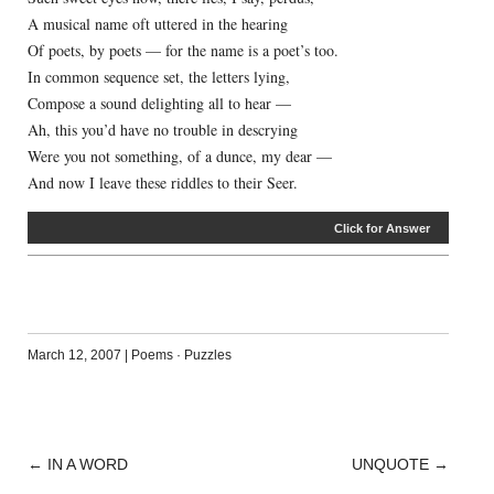
A musical name oft uttered in the hearing
Of poets, by poets — for the name is a poet’s too.
In common sequence set, the letters lying,
Compose a sound delighting all to hear —
Ah, this you’d have no trouble in descrying
Were you not something, of a dunce, my dear —
And now I leave these riddles to their Seer.
Click for Answer
March 12, 2007
|
Poems
·
Puzzles
←
IN A WORD
UNQUOTE
→
POST