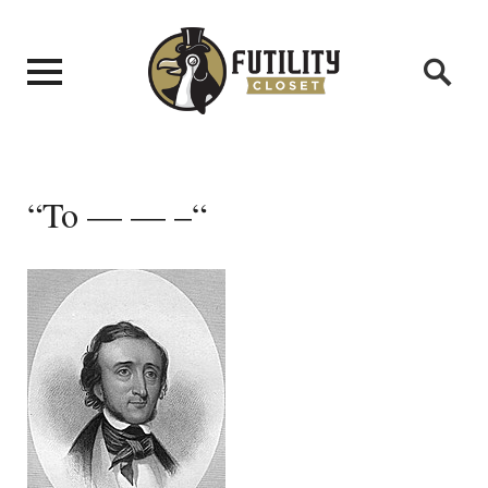
“To — — –“