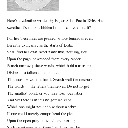
Here’s a valentine written by Edgar Allan Poe in 1846. His
sweetheart’s name is hidden in it — can you find it?
For her these lines are penned, whose luminous eyes,
Brightly expressive as the starts of Leda,
Shall find her own sweet name that, nestling, lies
Upon the page, enwrapped from every reader.
Search narrowly these words, which hold a treasure
Divine — a talisman, an amulet
That must be worn at heart. Search well the measure —
The words — the letters themselves. Do not forget
The smallest point, or you may lose your labor.
And yet there is in this no gordian knot
Which one might not undo without a sabre
If one could merely comprehend the plot.
Upon the open page on which are peering
Such sweet eyes now, there lies, I say, perdus,