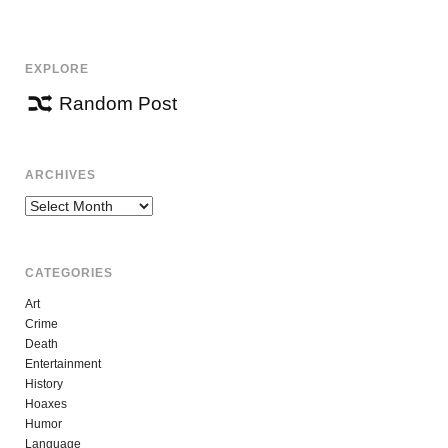
NAVIGATION
EXPLORE
Random Post
ARCHIVES
Archives
CATEGORIES
Art
Crime
Death
Entertainment
History
Hoaxes
Humor
Language