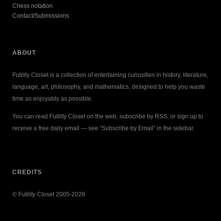
Chess notation
Contact/Submissions
ABOUT
Futility Closet is a collection of entertaining curiosities in history, literature,
language, art, philosophy, and mathematics, designed to help you waste
time as enjoyably as possible.
You can read Futility Closet on the web, subscribe by RSS, or sign up to
receive a free daily email — see “Subscribe by Email” in the sidebar.
CREDITS
© Futility Closet 2005-2026