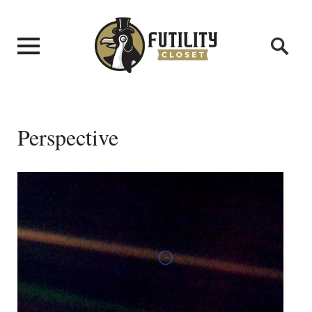
Perspective