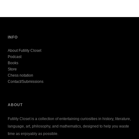
INFO
About Futility Closet
Podcast
Books
Store
Chess notation
Contact/Submissions
ABOUT
Futility Closet is a collection of entertaining curiosities in history, literature,
language, art, philosophy, and mathematics, designed to help you waste
time as enjoyably as possible.