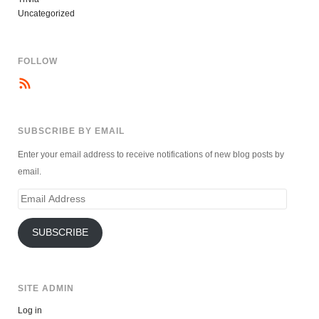
Uncategorized
FOLLOW
SUBSCRIBE BY EMAIL
Enter your email address to receive notifications of new blog posts by
email.
Email
Address
SUBSCRIBE
SITE ADMIN
Log in