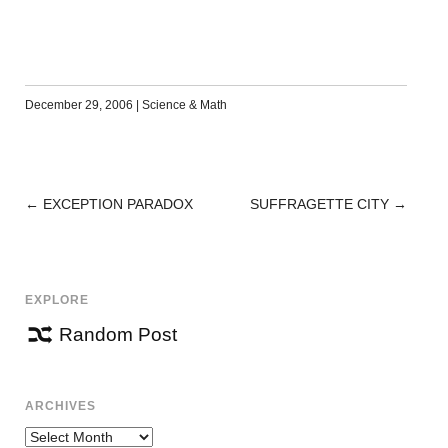
December 29, 2006
|
Science & Math
←
EXCEPTION PARADOX
SUFFRAGETTE CITY
→
POST
NAVIGATION
EXPLORE
Random Post
ARCHIVES
Archives