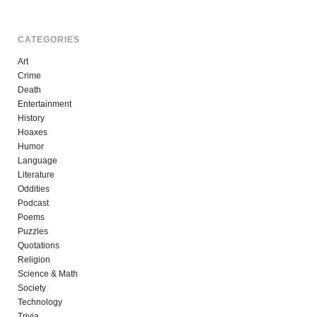
CATEGORIES
Art
Crime
Death
Entertainment
History
Hoaxes
Humor
Language
Literature
Oddities
Podcast
Poems
Puzzles
Quotations
Religion
Science & Math
Society
Technology
Trivia