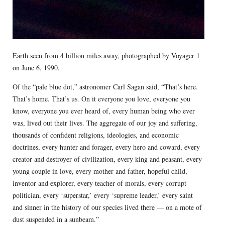
Earth seen from 4 billion miles away, photographed by Voyager 1
on June 6, 1990.
Of the “pale blue dot,” astronomer Carl Sagan said, “That’s here.
That’s home. That’s us. On it everyone you love, everyone you
know, everyone you ever heard of, every human being who ever
was, lived out their lives. The aggregate of our joy and suffering,
thousands of confident religions, ideologies, and economic
doctrines, every hunter and forager, every hero and coward, every
creator and destroyer of civilization, every king and peasant, every
young couple in love, every mother and father, hopeful child,
inventor and explorer, every teacher of morals, every corrupt
politician, every ‘superstar,’ every ‘supreme leader,’ every saint
and sinner in the history of our species lived there — on a mote of
dust suspended in a sunbeam.”