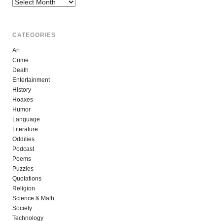
Archives
CATEGORIES
Art
Crime
Death
Entertainment
History
Hoaxes
Humor
Language
Literature
Oddities
Podcast
Poems
Puzzles
Quotations
Religion
Science & Math
Society
Technology