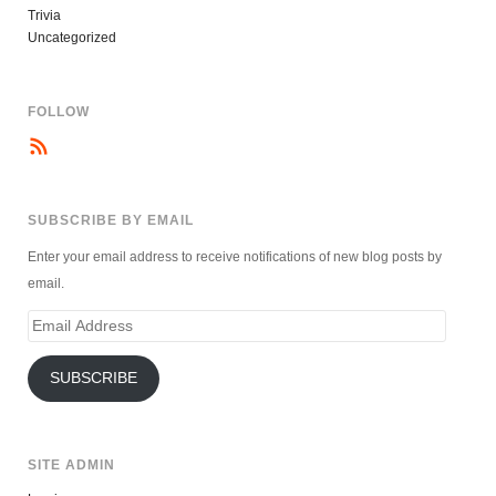
Trivia
Uncategorized
FOLLOW
SUBSCRIBE BY EMAIL
Enter your email address to receive notifications of new blog posts by
email.
Email
Address
SUBSCRIBE
SITE ADMIN