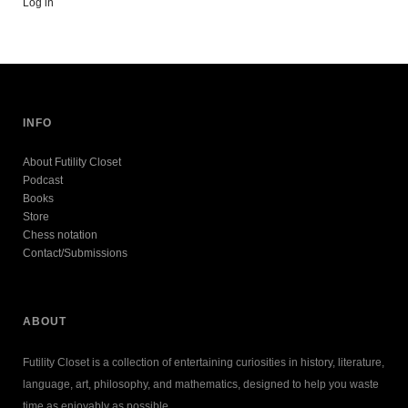
Log in
INFO
About Futility Closet
Podcast
Books
Store
Chess notation
Contact/Submissions
ABOUT
Futility Closet is a collection of entertaining curiosities in history, literature,
language, art, philosophy, and mathematics, designed to help you waste
time as enjoyably as possible.