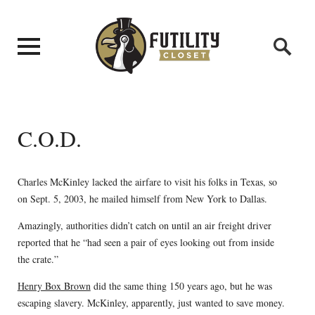
C.O.D.
Charles McKinley lacked the airfare to visit his folks in Texas, so
on Sept. 5, 2003, he mailed himself from New York to Dallas.
Amazingly, authorities didn’t catch on until an air freight driver
reported that he “had seen a pair of eyes looking out from inside
the crate.”
Henry Box Brown
did the same thing 150 years ago, but he was
escaping slavery. McKinley, apparently, just wanted to save money.