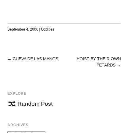
September 4, 2006
|
Oddities
←
CUEVA DE LAS MANOS
HOIST BY THEIR OWN
POST
PETARDS
→
NAVIGATION
EXPLORE
Random Post
ARCHIVES