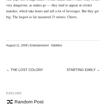
very dangerous, as snakes go — they tend to appear at cricket
matches, which take hours and sell a lot of beverages. But they get
big: The largest so far measured 23 meters. Cheers.
August 11, 2006
|
Entertainment
·
Oddities
←
THE LOST COLONY
STARTING EARLY
→
POST
NAVIGATION
EXPLORE
Random Post