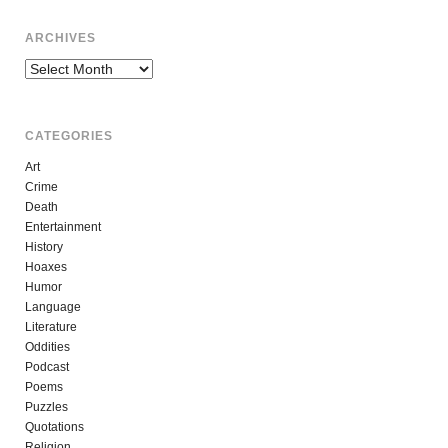
ARCHIVES
Archives
CATEGORIES
Art
Crime
Death
Entertainment
History
Hoaxes
Humor
Language
Literature
Oddities
Podcast
Poems
Puzzles
Quotations
Religion