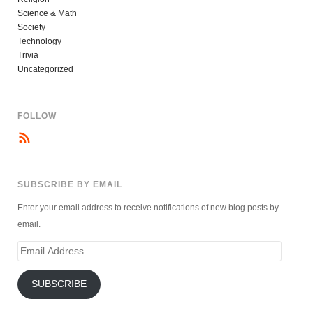
Science & Math
Society
Technology
Trivia
Uncategorized
FOLLOW
SUBSCRIBE BY EMAIL
Enter your email address to receive notifications of new blog posts by
email.
Email
Address
SUBSCRIBE