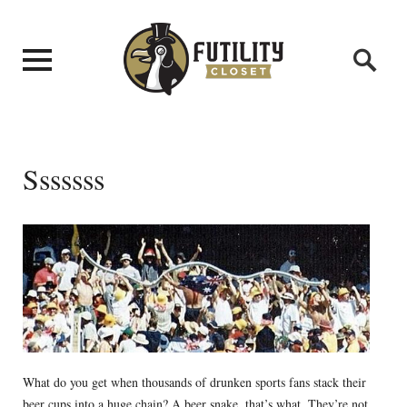
Sssssss
What do you get when thousands of drunken sports fans stack their
beer cups into a huge chain? A beer snake, that’s what. They’re not