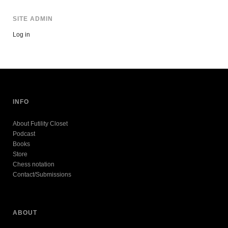
SITE ADMIN
Log in
INFO
About Futility Closet
Podcast
Books
Store
Chess notation
Contact/Submissions
ABOUT