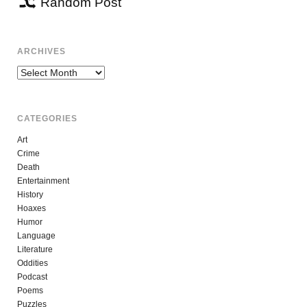
Random Post
ARCHIVES
Archives
CATEGORIES
Art
Crime
Death
Entertainment
History
Hoaxes
Humor
Language
Literature
Oddities
Podcast
Poems
Puzzles