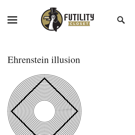
Ehrenstein illusion