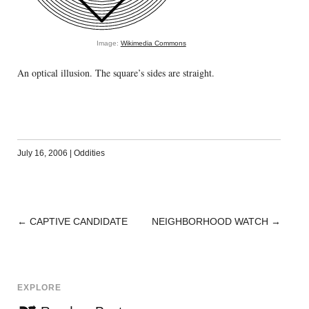
Image:
Wikimedia Commons
An optical illusion. The square’s sides are straight.
July 16, 2006
|
Oddities
←
CAPTIVE CANDIDATE
NEIGHBORHOOD WATCH
→
POST
NAVIGATION
EXPLORE