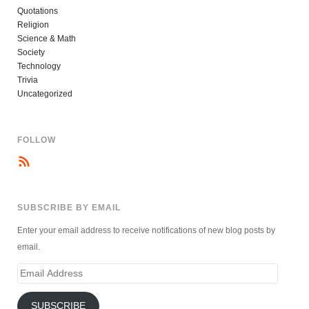
Quotations
Religion
Science & Math
Society
Technology
Trivia
Uncategorized
FOLLOW
SUBSCRIBE BY EMAIL
Enter your email address to receive notifications of new blog posts by
email.
Email
Address
SUBSCRIBE