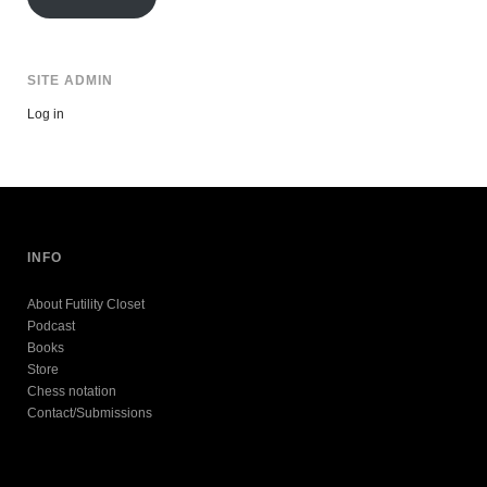
SITE ADMIN
Log in
INFO
About Futility Closet
Podcast
Books
Store
Chess notation
Contact/Submissions