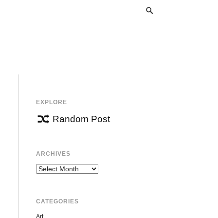
EXPLORE
Random Post
ARCHIVES
Archives
CATEGORIES
Art