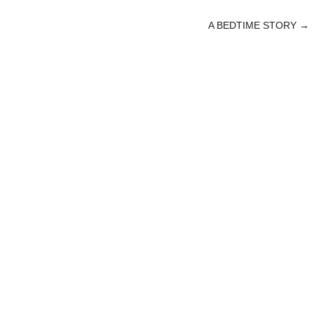
A BEDTIME STORY
→