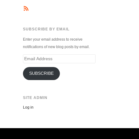
SUBSCRIBE BY EMAIL
Enter your email address to receive
notifications of new blog posts by email.
Email
Address
SUBSCRIBE
SITE ADMIN
Log in