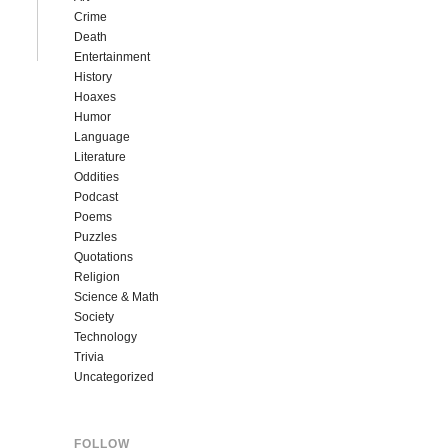
Crime
Death
Entertainment
History
Hoaxes
Humor
Language
Literature
Oddities
Podcast
Poems
Puzzles
Quotations
Religion
Science & Math
Society
Technology
Trivia
Uncategorized
FOLLOW