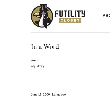
AB
In a Word
roscid
adj. dewy
June 11, 2006
|
Language