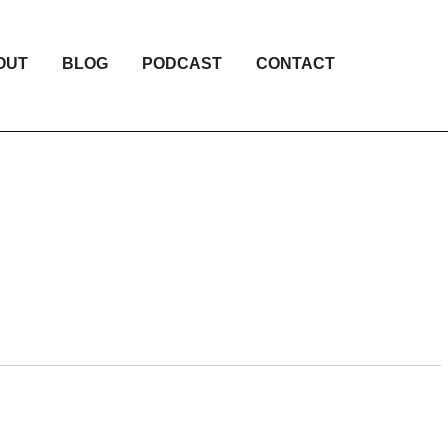
OUT
BLOG
PODCAST
CONTACT