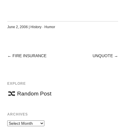
June 2, 2006
|
History
·
Humor
←
FIRE INSURANCE
UNQUOTE
→
POST
NAVIGATION
EXPLORE
Random Post
ARCHIVES
Archives