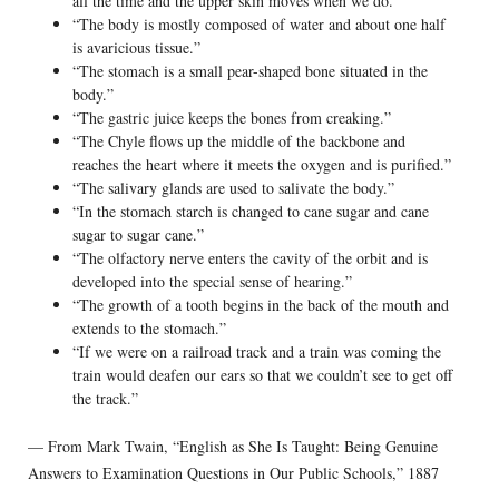
all the time and the upper skin moves when we do.”
“The body is mostly composed of water and about one half
is avaricious tissue.”
“The stomach is a small pear-shaped bone situated in the
body.”
“The gastric juice keeps the bones from creaking.”
“The Chyle flows up the middle of the backbone and
reaches the heart where it meets the oxygen and is purified.”
“The salivary glands are used to salivate the body.”
“In the stomach starch is changed to cane sugar and cane
sugar to sugar cane.”
“The olfactory nerve enters the cavity of the orbit and is
developed into the special sense of hearing.”
“The growth of a tooth begins in the back of the mouth and
extends to the stomach.”
“If we were on a railroad track and a train was coming the
train would deafen our ears so that we couldn’t see to get off
the track.”
— From Mark Twain, “English as She Is Taught: Being Genuine
Answers to Examination Questions in Our Public Schools,” 1887