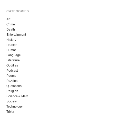
CATEGORIES
Art
Crime
Death
Entertainment
History
Hoaxes
Humor
Language
Literature
Oddities
Podcast
Poems
Puzzles
Quotations
Religion
Science & Math
Society
Technology
Trivia