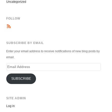
Uncategorized
FOLLOW
SUBSCRIBE BY EMAIL
Enter your email address to receive notifications of new blog posts by
email.
Email
Address
SUBSCRIBE
SITE ADMIN
Log in