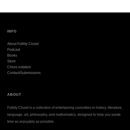
INFO
About Futility Closet
Podcast
Books
Store
Chess notation
Contact/Submissions
ABOUT
Futility Closet is a collection of entertaining curiosities in history, literature,
language, art, philosophy, and mathematics, designed to help you waste
time as enjoyably as possible.