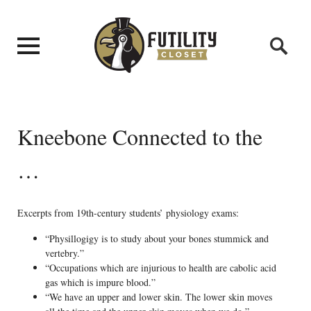
Kneebone Connected to the
…
Excerpts from 19th-century students’ physiology exams:
“Physillogigy is to study about your bones stummick and
vertebry.”
“Occupations which are injurious to health are cabolic acid
gas which is impure blood.”
“We have an upper and lower skin. The lower skin moves