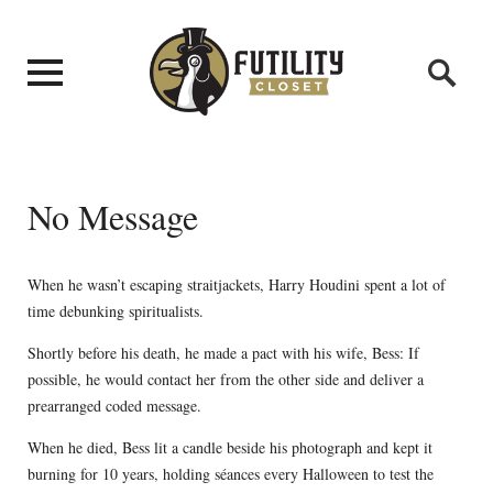
No Message
When he wasn’t escaping straitjackets, Harry Houdini spent a lot of
time debunking spiritualists.
Shortly before his death, he made a pact with his wife, Bess: If
possible, he would contact her from the other side and deliver a
prearranged coded message.
When he died, Bess lit a candle beside his photograph and kept it
burning for 10 years, holding séances every Halloween to test the