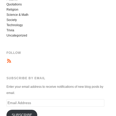
Quotations
Religion
Science & Math
Society
Technology
Trivia
Uncategorized
FOLLOW
SUBSCRIBE BY EMAIL
Enter your email address to receive notifications of new blog posts by
email.
Email
Address
SUBSCRIBE