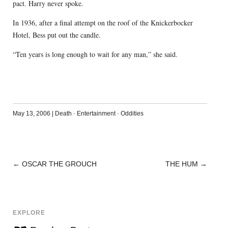
pact. Harry never spoke.
In 1936, after a final attempt on the roof of the Knickerbocker
Hotel, Bess put out the candle.
“Ten years is long enough to wait for any man,” she said.
May 13, 2006
|
Death
·
Entertainment
·
Oddities
←
OSCAR THE GROUCH
THE HUM
→
POST
NAVIGATION
EXPLORE