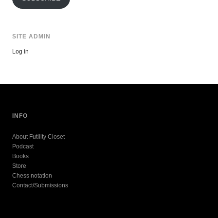
SITE ADMIN
Log in
INFO
About Futility Closet
Podcast
Books
Store
Chess notation
Contact/Submissions