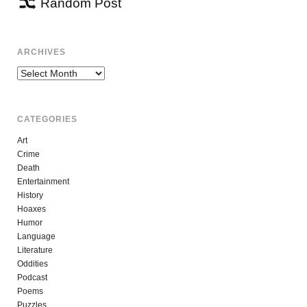
Random Post
ARCHIVES
Archives
CATEGORIES
Art
Crime
Death
Entertainment
History
Hoaxes
Humor
Language
Literature
Oddities
Podcast
Poems
Puzzles