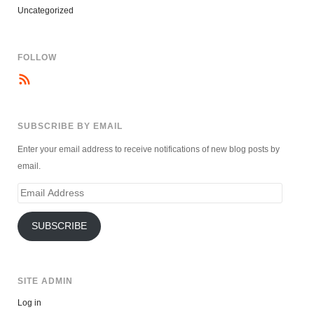
Uncategorized
FOLLOW
SUBSCRIBE BY EMAIL
Enter your email address to receive notifications of new blog posts by
email.
Email
Address
SUBSCRIBE
SITE ADMIN
Log in