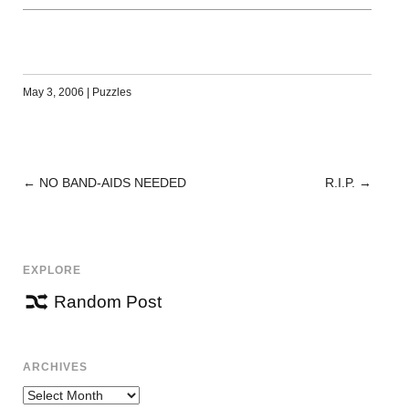
May 3, 2006
|
Puzzles
←
NO BAND-AIDS NEEDED
R.I.P.
→
POST
NAVIGATION
EXPLORE
Random Post
ARCHIVES
Archives