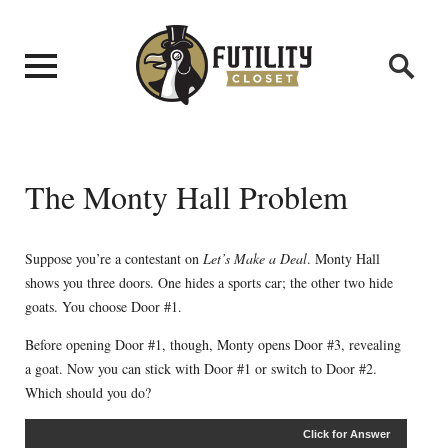
The Monty Hall Problem
Suppose you’re a contestant on
Let’s Make a Deal
. Monty Hall
shows you three doors. One hides a sports car; the other two hide
goats. You choose Door #1.
Before opening Door #1, though, Monty opens Door #3, revealing
a goat. Now you can stick with Door #1 or switch to Door #2.
Which should you do?
Click for Answer