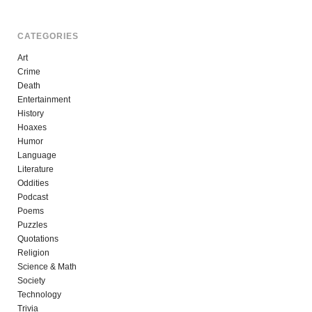
CATEGORIES
Art
Crime
Death
Entertainment
History
Hoaxes
Humor
Language
Literature
Oddities
Podcast
Poems
Puzzles
Quotations
Religion
Science & Math
Society
Technology
Trivia