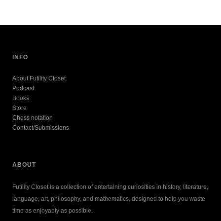
INFO
About Futility Closet
Podcast
Books
Store
Chess notation
Contact/Submissions
ABOUT
Futility Closet is a collection of entertaining curiosities in history, literature,
language, art, philosophy, and mathematics, designed to help you waste
time as enjoyably as possible.