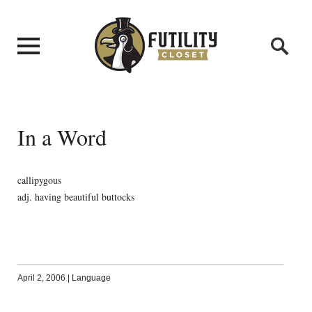
In a Word
callipygous
adj. having beautiful buttocks
April 2, 2006
|
Language