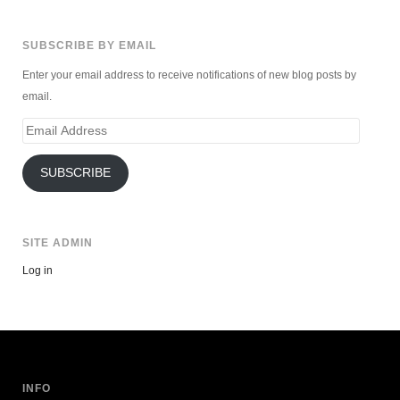
SUBSCRIBE BY EMAIL
Enter your email address to receive notifications of new blog posts by
email.
Email
Address
SUBSCRIBE
SITE ADMIN
Log in
INFO