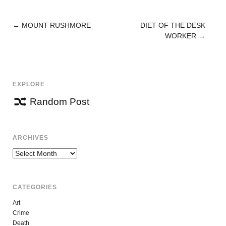
←
MOUNT RUSHMORE
DIET OF THE DESK
POST
WORKER
→
NAVIGATION
EXPLORE
Random Post
ARCHIVES
Archives
CATEGORIES
Art
Crime
Death