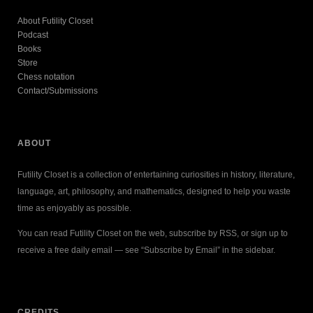
About Futility Closet
Podcast
Books
Store
Chess notation
Contact/Submissions
ABOUT
Futility Closet is a collection of entertaining curiosities in history, literature,
language, art, philosophy, and mathematics, designed to help you waste
time as enjoyably as possible.
You can read Futility Closet on the web, subscribe by RSS, or sign up to
receive a free daily email — see “Subscribe by Email” in the sidebar.
CREDITS