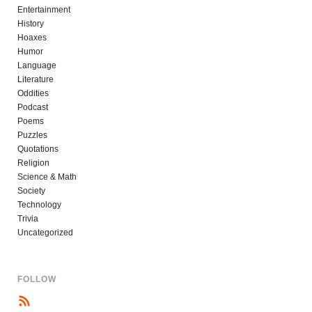
Entertainment
History
Hoaxes
Humor
Language
Literature
Oddities
Podcast
Poems
Puzzles
Quotations
Religion
Science & Math
Society
Technology
Trivia
Uncategorized
FOLLOW