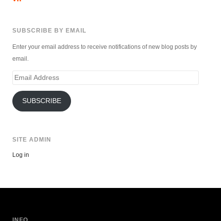
SUBSCRIBE BY EMAIL
Enter your email address to receive notifications of new blog posts by
email.
Email
Address
SUBSCRIBE
SITE ADMIN
Log in
INFO