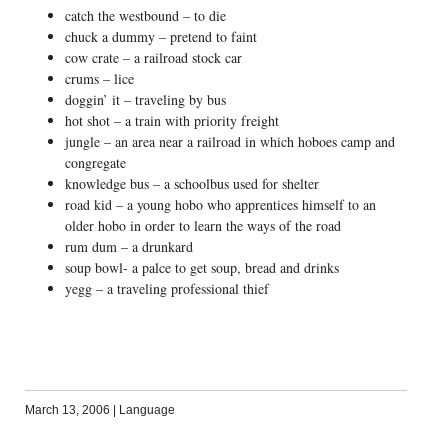
catch the westbound – to die
chuck a dummy – pretend to faint
cow crate – a railroad stock car
crums – lice
doggin’ it – traveling by bus
hot shot – a train with priority freight
jungle – an area near a railroad in which hoboes camp and
congregate
knowledge bus – a schoolbus used for shelter
road kid – a young hobo who apprentices himself to an
older hobo in order to learn the ways of the road
rum dum – a drunkard
soup bowl- a palce to get soup, bread and drinks
yegg – a traveling professional thief
March 13, 2006
|
Language