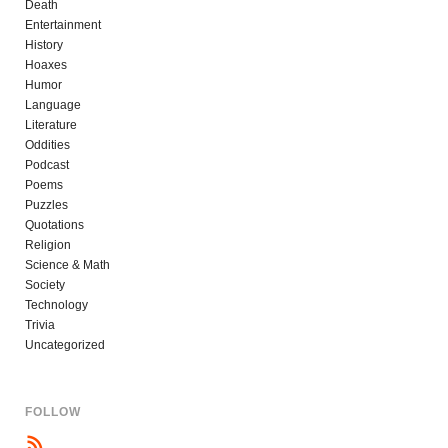
Death
Entertainment
History
Hoaxes
Humor
Language
Literature
Oddities
Podcast
Poems
Puzzles
Quotations
Religion
Science & Math
Society
Technology
Trivia
Uncategorized
FOLLOW