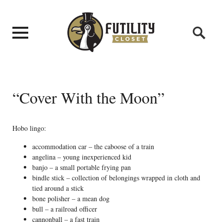
“Cover With the Moon”
Hobo lingo:
accommodation car – the caboose of a train
angelina – young inexperienced kid
banjo – a small portable frying pan
bindle stick – collection of belongings wrapped in cloth and
tied around a stick
bone polisher – a mean dog
bull – a railroad officer
cannonball – a fast train