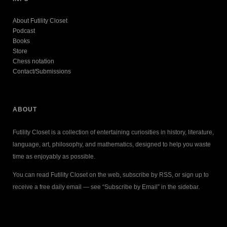
About Futility Closet
Podcast
Books
Store
Chess notation
Contact/Submissions
ABOUT
Futility Closet is a collection of entertaining curiosities in history, literature,
language, art, philosophy, and mathematics, designed to help you waste
time as enjoyably as possible.
You can read Futility Closet on the web, subscribe by RSS, or sign up to
receive a free daily email — see “Subscribe by Email” in the sidebar.