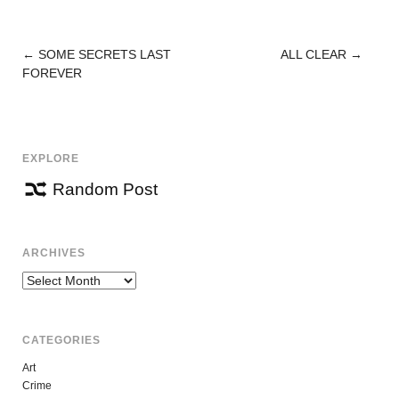
←
SOME SECRETS LAST
ALL CLEAR
→
POST
FOREVER
NAVIGATION
EXPLORE
Random Post
ARCHIVES
Archives
CATEGORIES
Art
Crime