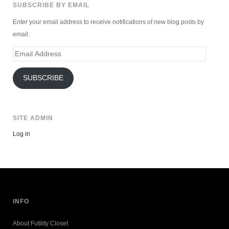
SUBSCRIBE BY EMAIL
Enter your email address to receive notifications of new blog posts by
email.
Email
Address
SUBSCRIBE
SITE ADMIN
Log in
INFO
About Futility Closet