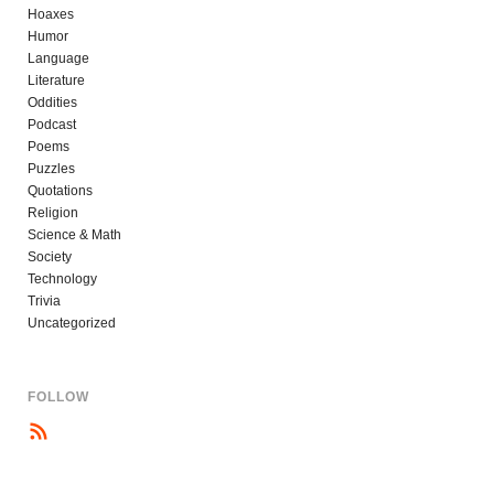
Hoaxes
Humor
Language
Literature
Oddities
Podcast
Poems
Puzzles
Quotations
Religion
Science & Math
Society
Technology
Trivia
Uncategorized
FOLLOW