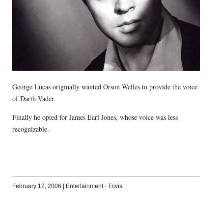
George Lucas originally wanted Orson Welles to provide the voice
of Darth Vader.
Finally he opted for James Earl Jones, whose voice was less
recognizable.
February 12, 2006
|
Entertainment
·
Trivia