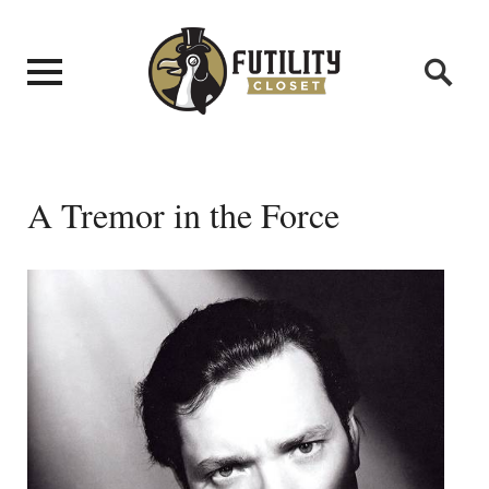
A Tremor in the Force