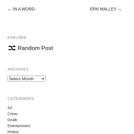
←
IN A WORD
ERN MALLEY
→
POST
NAVIGATION
EXPLORE
Random Post
ARCHIVES
Archives
CATEGORIES
Art
Crime
Death
Entertainment
History