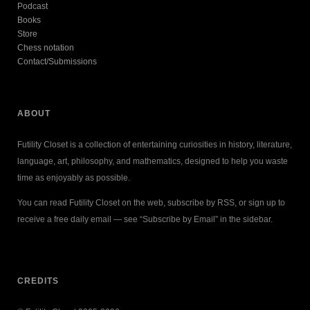
Podcast
Books
Store
Chess notation
Contact/Submissions
ABOUT
Futility Closet is a collection of entertaining curiosities in history, literature,
language, art, philosophy, and mathematics, designed to help you waste
time as enjoyably as possible.
You can read Futility Closet on the web, subscribe by RSS, or sign up to
receive a free daily email — see “Subscribe by Email” in the sidebar.
CREDITS