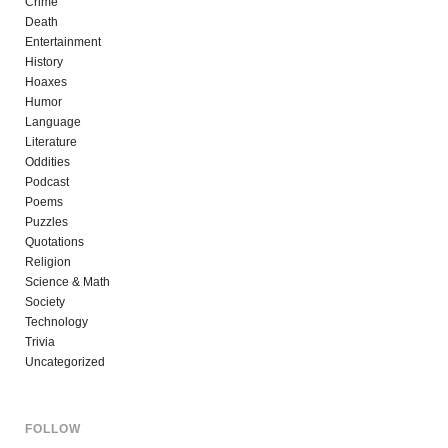
Crime
Death
Entertainment
History
Hoaxes
Humor
Language
Literature
Oddities
Podcast
Poems
Puzzles
Quotations
Religion
Science & Math
Society
Technology
Trivia
Uncategorized
FOLLOW