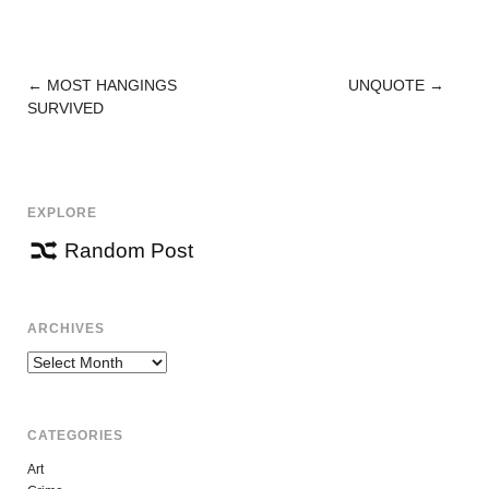
←
MOST HANGINGS
UNQUOTE
→
POST
SURVIVED
NAVIGATION
EXPLORE
Random Post
ARCHIVES
Archives
CATEGORIES
Art