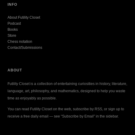
INFO
About Futility Closet
Podcast
Books
Store
Chess notation
Contact/Submissions
ABOUT
Futility Closet is a collection of entertaining curiosities in history, literature,
language, art, philosophy, and mathematics, designed to help you waste
time as enjoyably as possible.
You can read Futility Closet on the web, subscribe by RSS, or sign up to
receive a free daily email — see “Subscribe by Email” in the sidebar.