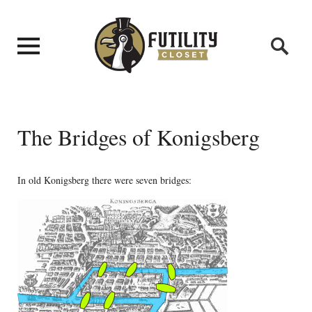
The Bridges of Konigsberg
In old Konigsberg there were seven bridges: