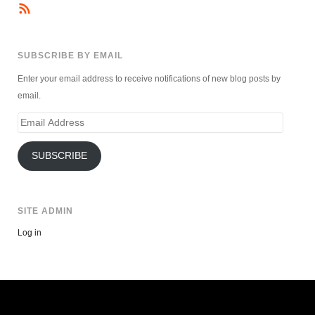
SUBSCRIBE BY EMAIL
Enter your email address to receive notifications of new blog posts by
email.
Email
Address
SUBSCRIBE
SITE ADMIN
Log in