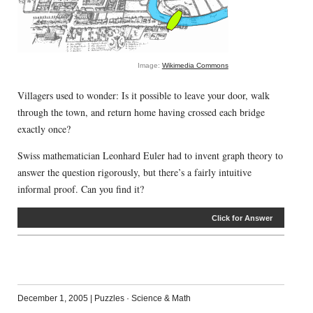
Image:
Wikimedia Commons
Villagers used to wonder: Is it possible to leave your door, walk
through the town, and return home having crossed each bridge
exactly once?
Swiss mathematician Leonhard Euler had to invent graph theory to
answer the question rigorously, but there’s a fairly intuitive
informal proof. Can you find it?
Click for Answer
December 1, 2005
|
Puzzles
·
Science & Math