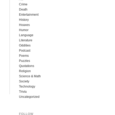
Crime
Death
Entertainment
History
Hoaxes
Humor
Language
Literature
Oddities
Podcast
Poems
Puzzles
Quotations
Religion
Science & Math
Society
Technology
Trivia
Uncategorized
FOLLOW