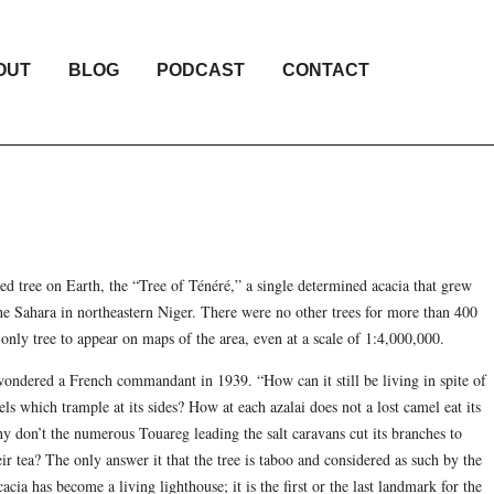
OUT
BLOG
PODCAST
CONTACT
ted tree on Earth, the “Tree of Ténéré,” a single determined acacia that grew
the Sahara in northeastern Niger. There were no other trees for more than 400
 only tree to appear on maps of the area, even at a scale of 1:4,000,000.
 wondered a French commandant in 1939. “How can it still be living in spite of
ls which trample at its sides? How at each azalai does not a lost camel eat its
y don’t the numerous Touareg leading the salt caravans cut its branches to
ir tea? The only answer it that the tree is taboo and considered as such by the
cia has become a living lighthouse; it is the first or the last landmark for the