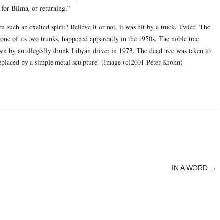
 for Bilma, or returning.”
such an exalted spirit? Believe it or not, it was hit by a truck. Twice. The
 one of its two trunks, happened apparently in the 1950s. The noble tree
wn by an allegedly drunk Libyan driver in 1973. The dead tree was taken to
eplaced by a simple metal sculpture. (Image (c)2001 Peter Krohn)
IN A WORD
→