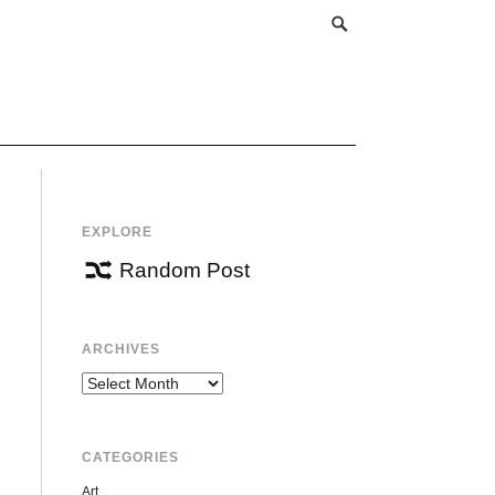
EXPLORE
Random Post
ARCHIVES
Archives
CATEGORIES
Art