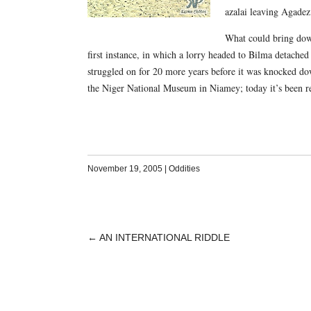
azalai leaving Agadez
What could bring down 
first instance, in which a lorry headed to Bilma detached
struggled on for 20 more years before it was knocked do
the Niger National Museum in Niamey; today it’s been r
November 19, 2005
|
Oddities
←
AN INTERNATIONAL RIDDLE
POST
NAVIGATION