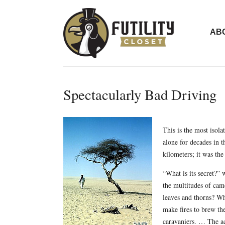
AB
Spectacularly Bad Driving
This is the most isola
alone for decades in 
kilometers; it was the
“What is its secret?”
the multitudes of came
leaves and thorns? Wh
make fires to brew the
caravaniers. … The aca