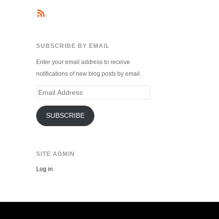
SUBSCRIBE BY EMAIL
Enter your email address to receive
notifications of new blog posts by email.
Email
Address
SUBSCRIBE
SITE ADMIN
Log in