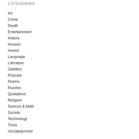
CATEGORIES
Art
Crime
Death
Entertainment
History
Hoaxes
Humor
Language
Literature
Oddities
Podcast
Poems
Puzzles
Quotations
Religion
Science & Math
Society
Technology
Trivia
Uncategorized