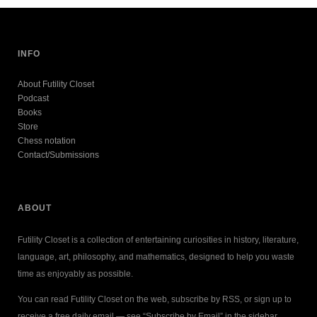
INFO
About Futility Closet
Podcast
Books
Store
Chess notation
Contact/Submissions
ABOUT
Futility Closet is a collection of entertaining curiosities in history, literature,
language, art, philosophy, and mathematics, designed to help you waste
time as enjoyably as possible.
You can read Futility Closet on the web, subscribe by RSS, or sign up to
receive a free daily email — see “Subscribe by Email” in the sidebar.