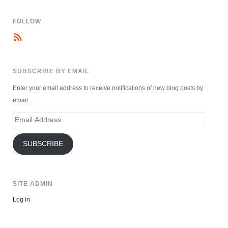
FOLLOW
SUBSCRIBE BY EMAIL
Enter your email address to receive notifications of new blog posts by
email.
Email
Address
SUBSCRIBE
SITE ADMIN
Log in