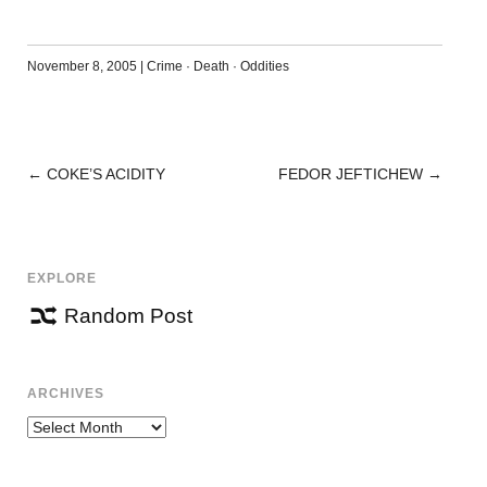
November 8, 2005
|
Crime
·
Death
·
Oddities
←
COKE’S ACIDITY
FEDOR JEFTICHEW
→
POST
NAVIGATION
EXPLORE
Random Post
ARCHIVES
Archives