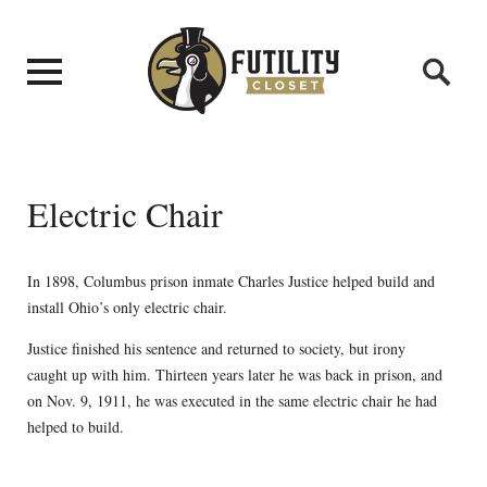
Electric Chair
In 1898, Columbus prison inmate Charles Justice helped build and
install Ohio’s only electric chair.
Justice finished his sentence and returned to society, but irony
caught up with him. Thirteen years later he was back in prison, and
on Nov. 9, 1911, he was executed in the same electric chair he had
helped to build.