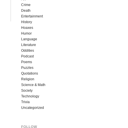
Crime
Death
Entertainment
History
Hoaxes
Humor
Language
Literature
Oddities
Podcast
Poems
Puzzles
Quotations
Religion
Science & Math
Society
Technology
Trivia
Uncategorized
FOLLOW