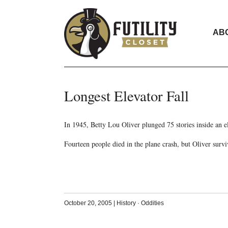
AB
Longest Elevator Fall
In 1945, Betty Lou Oliver plunged 75 stories inside an 
Fourteen people died in the plane crash, but Oliver survi
October 20, 2005
|
History
·
Oddities