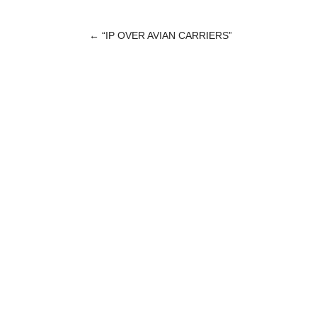
←
“IP OVER AVIAN CARRIERS”
POST
NAVIGATION