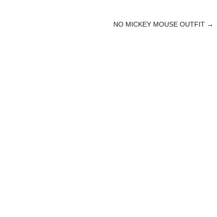
NO MICKEY MOUSE OUTFIT
→