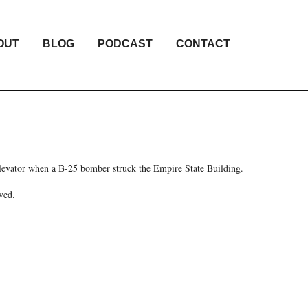
OUT
BLOG
PODCAST
CONTACT
elevator when a B-25 bomber struck the Empire State Building.
ved.