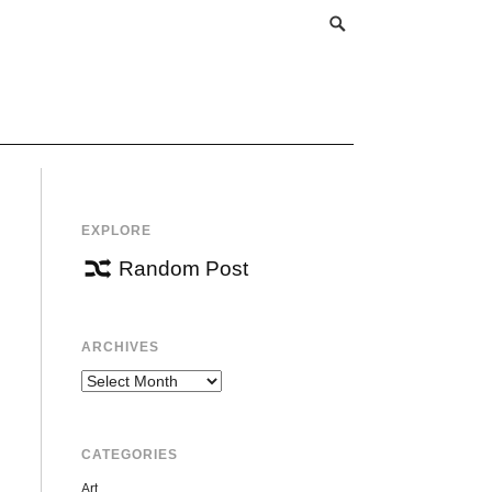
EXPLORE
Random Post
ARCHIVES
Archives
CATEGORIES
Art