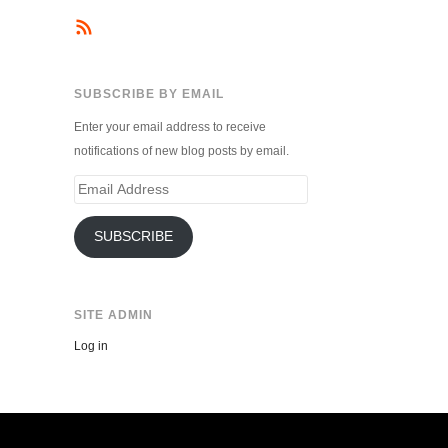
SUBSCRIBE BY EMAIL
Enter your email address to receive
notifications of new blog posts by email.
Email
Address
SUBSCRIBE
SITE ADMIN
Log in