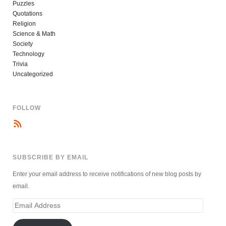
Puzzles
Quotations
Religion
Science & Math
Society
Technology
Trivia
Uncategorized
FOLLOW
SUBSCRIBE BY EMAIL
Enter your email address to receive notifications of new blog posts by
email.
Email
Address