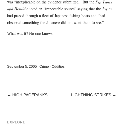
was “inexplicable on the evidence submitted.” But the
Fiji Times
and Herald
quoted an “impeccable source” saying that the
Joyita
had passed through a fleet of Japanese fishing boats and “had
observed something the Japanese did not want them to see.”
What was it? No one knows.
September 5, 2005
|
Crime
·
Oddities
←
HIGH PAGERANKS
LIGHTNING STRIKES
→
POST
NAVIGATION
EXPLORE