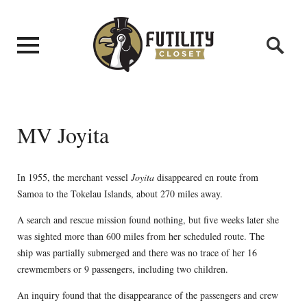
MV Joyita
In 1955, the merchant vessel
Joyita
disappeared en route from
Samoa to the Tokelau Islands, about 270 miles away.
A search and rescue mission found nothing, but five weeks later she
was sighted more than 600 miles from her scheduled route. The
ship was partially submerged and there was no trace of her 16
crewmembers or 9 passengers, including two children.
An inquiry found that the disappearance of the passengers and crew