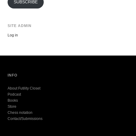
SUBSCRIBE
SITE ADMIN
Log in
INFO
About Futility Closet
Podcast
Books
Store
Chess notation
Contact/Submissions