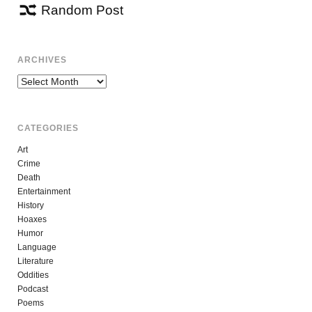
Random Post
ARCHIVES
Archives
CATEGORIES
Art
Crime
Death
Entertainment
History
Hoaxes
Humor
Language
Literature
Oddities
Podcast
Poems