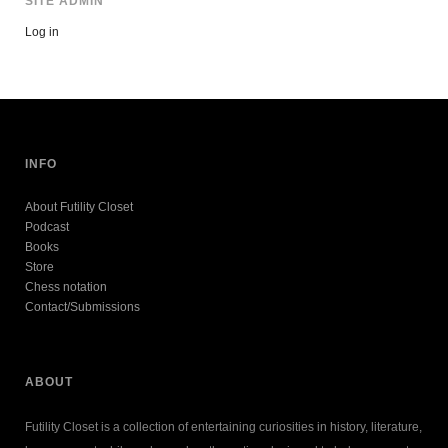
SITE ADMIN
Log in
INFO
About Futility Closet
Podcast
Books
Store
Chess notation
Contact/Submissions
ABOUT
Futility Closet is a collection of entertaining curiosities in history, literature,