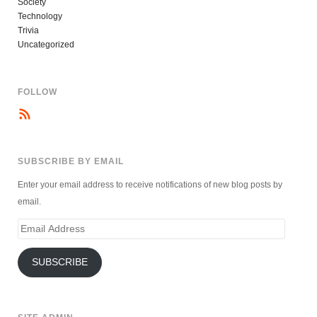
Society
Technology
Trivia
Uncategorized
FOLLOW
SUBSCRIBE BY EMAIL
Enter your email address to receive notifications of new blog posts by
email.
Email
Address
SUBSCRIBE