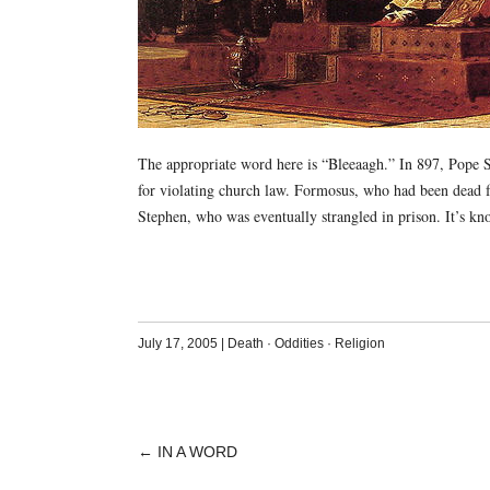
The appropriate word here is “Bleeaagh.” In 897, Pope S
for violating church law. Formosus, who had been dead f
Stephen, who was eventually strangled in prison. It’s kno
July 17, 2005
|
Death
·
Oddities
·
Religion
←
IN A WORD
POST