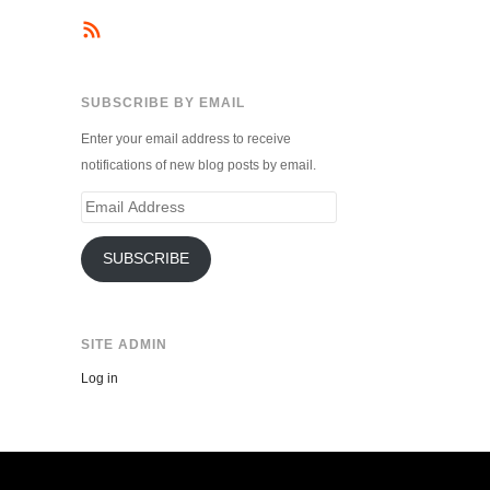
SUBSCRIBE BY EMAIL
Enter your email address to receive
notifications of new blog posts by email.
Email
Address
SUBSCRIBE
SITE ADMIN
Log in