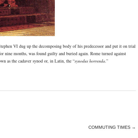
tephen VI dug up the decomposing body of his predecessor and put it on trial
or nine months, was found guilty and buried again. Rome turned against
wn as the cadaver synod or, in Latin, the “
synodus horrenda
.”
COMMUTING TIMES
→