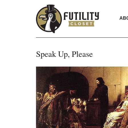
AB
Speak Up, Please