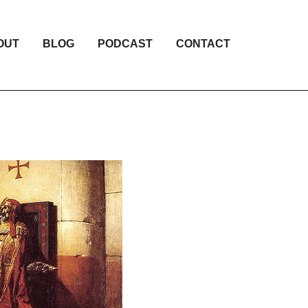
OUT
BLOG
PODCAST
CONTACT