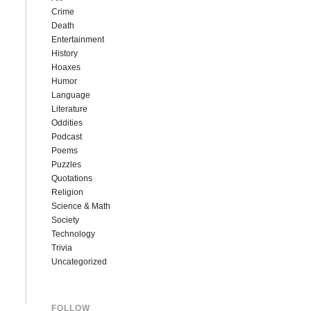
Crime
Death
Entertainment
History
Hoaxes
Humor
Language
Literature
Oddities
Podcast
Poems
Puzzles
Quotations
Religion
Science & Math
Society
Technology
Trivia
Uncategorized
FOLLOW