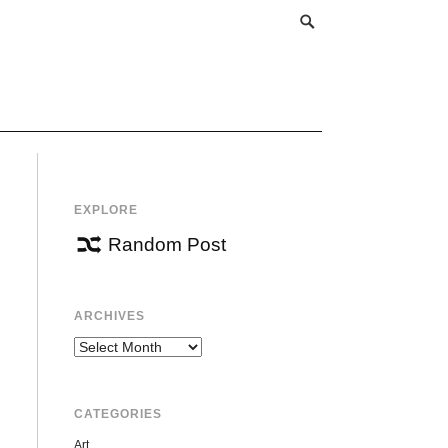
EXPLORE
Random Post
ARCHIVES
Archives
CATEGORIES
Art