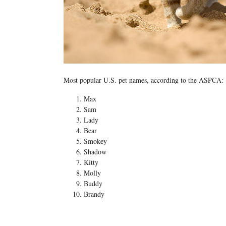
Most popular U.S. pet names, according to the ASPCA:
Max
Sam
Lady
Bear
Smokey
Shadow
Kitty
Molly
Buddy
Brandy