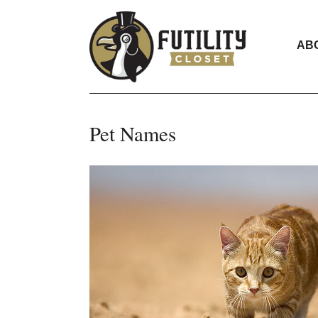
AB
Pet Names