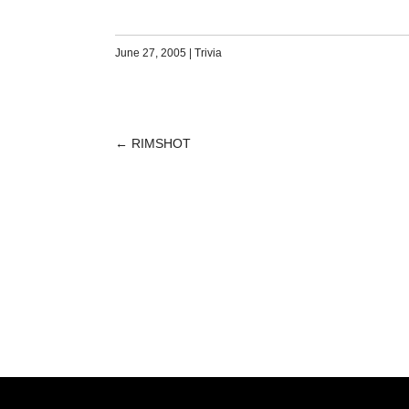
June 27, 2005
|
Trivia
←
RIMSHOT
POST
NAVIGATION