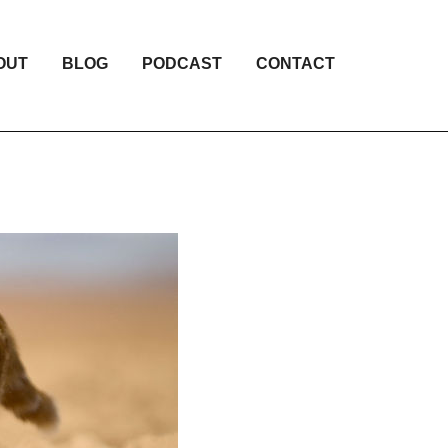
OUT
BLOG
PODCAST
CONTACT