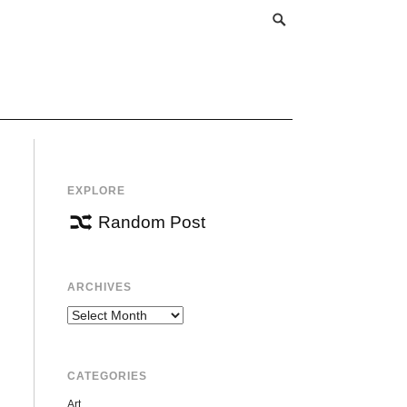
EXPLORE
Random Post
ARCHIVES
Archives
CATEGORIES
Art