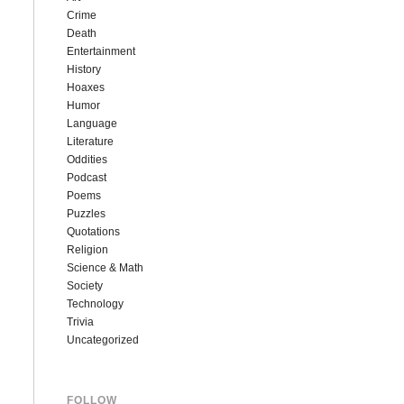
Crime
Death
Entertainment
History
Hoaxes
Humor
Language
Literature
Oddities
Podcast
Poems
Puzzles
Quotations
Religion
Science & Math
Society
Technology
Trivia
Uncategorized
FOLLOW