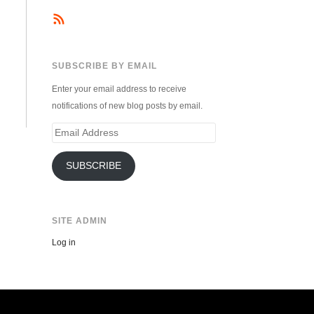
SUBSCRIBE BY EMAIL
Enter your email address to receive
notifications of new blog posts by email.
Email
Address
SUBSCRIBE
SITE ADMIN
Log in