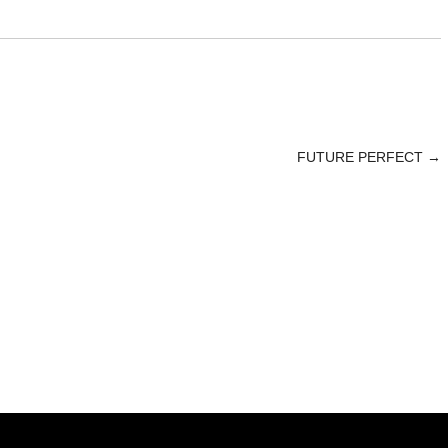
FUTURE PERFECT
→