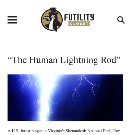
“The Human Lightning Rod”
A U.S. forest ranger in Virginia’s Shenandoah National Park, Roy