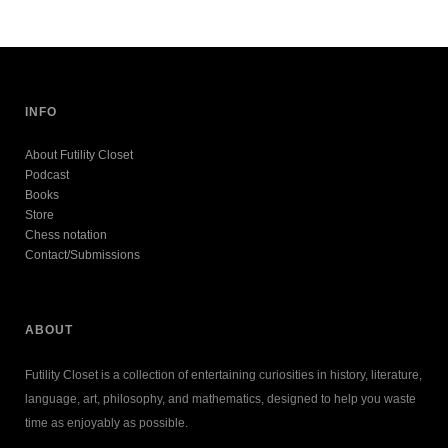
INFO
About Futility Closet
Podcast
Books
Store
Chess notation
Contact/Submissions
ABOUT
Futility Closet is a collection of entertaining curiosities in history, literature,
language, art, philosophy, and mathematics, designed to help you waste
time as enjoyably as possible.