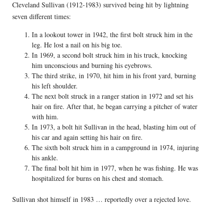
Cleveland Sullivan (1912-1983) survived being hit by lightning
seven different times:
In a lookout tower in 1942, the first bolt struck him in the
leg. He lost a nail on his big toe.
In 1969, a second bolt struck him in his truck, knocking
him unconscious and burning his eyebrows.
The third strike, in 1970, hit him in his front yard, burning
his left shoulder.
The next bolt struck in a ranger station in 1972 and set his
hair on fire. After that, he began carrying a pitcher of water
with him.
In 1973, a bolt hit Sullivan in the head, blasting him out of
his car and again setting his hair on fire.
The sixth bolt struck him in a campground in 1974, injuring
his ankle.
The final bolt hit him in 1977, when he was fishing. He was
hospitalized for burns on his chest and stomach.
Sullivan shot himself in 1983 … reportedly over a rejected love.