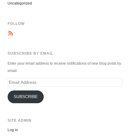
Uncategorized
FOLLOW
SUBSCRIBE BY EMAIL
Enter your email address to receive notifications of new blog posts by
email.
Email
Address
SUBSCRIBE
SITE ADMIN
Log in