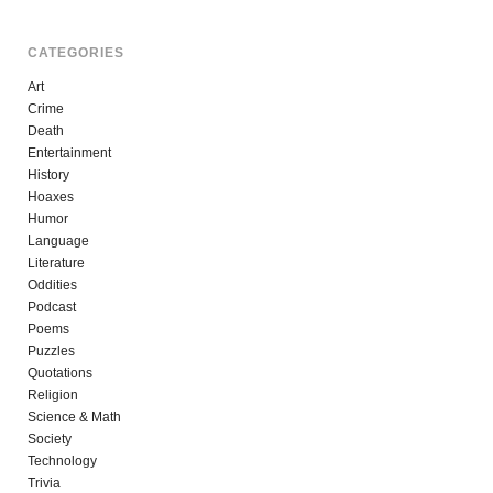
CATEGORIES
Art
Crime
Death
Entertainment
History
Hoaxes
Humor
Language
Literature
Oddities
Podcast
Poems
Puzzles
Quotations
Religion
Science & Math
Society
Technology
Trivia