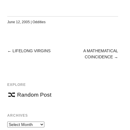
June 12, 2005
|
Oddities
←
LIFELONG VIRGINS
A MATHEMATICAL
POST
COINCIDENCE
→
NAVIGATION
EXPLORE
Random Post
ARCHIVES
Archives