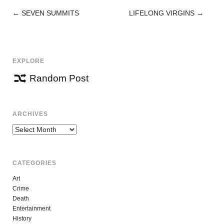
←
SEVEN SUMMITS
LIFELONG VIRGINS
→
POST
NAVIGATION
EXPLORE
Random Post
ARCHIVES
Archives
CATEGORIES
Art
Crime
Death
Entertainment
History