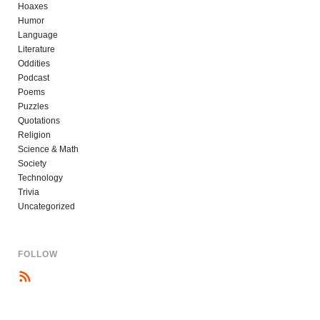
Hoaxes
Humor
Language
Literature
Oddities
Podcast
Poems
Puzzles
Quotations
Religion
Science & Math
Society
Technology
Trivia
Uncategorized
FOLLOW