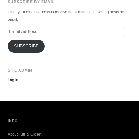
SUBSCRIBE BY EMAIL
Enter your email address to receive notifications of new blog posts by
email.
Email
Address
SUBSCRIBE
SITE ADMIN
Log in
INFO
About Futility Closet