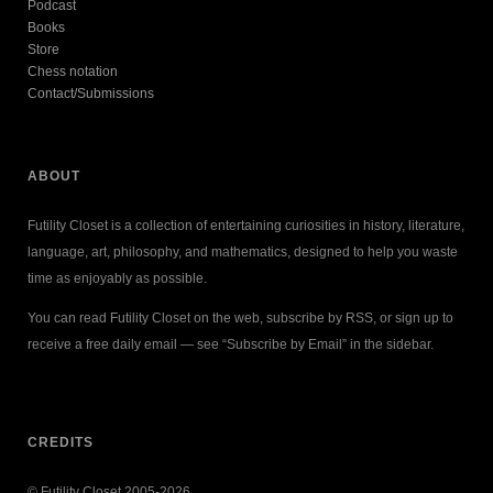
Podcast
Books
Store
Chess notation
Contact/Submissions
ABOUT
Futility Closet is a collection of entertaining curiosities in history, literature,
language, art, philosophy, and mathematics, designed to help you waste
time as enjoyably as possible.
You can read Futility Closet on the web, subscribe by RSS, or sign up to
receive a free daily email — see “Subscribe by Email” in the sidebar.
CREDITS
© Futility Closet 2005-2026