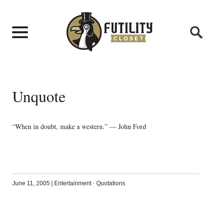
Unquote
“When in doubt, make a western.” — John Ford
June 11, 2005
|
Entertainment
·
Quotations