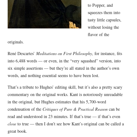
to Popper, and
squeezes them into
tasty little capsules,
without losing the
flavor of the
originals.
René Descartes’
Meditations on First Philosophy
, for instance, fits
into 6,488 words — or even, in the “very squashed” version, into
six simple assertions — but they’re all stated in the author’s own
words, and nothing essential seems to have been lost.
That’s a tribute to Hughes’ editing skill, but it’s also a pretty scary
commentary on the original works. Kant is notoriously unreadable
in the original, but Hughes estimates that his 5,700-word
condensation of the
Critiques of Pure & Practical Reason
can be
read and understood in 23 minutes. If that’s true — if that’s even
close
to true — then I don’t see how Kant’s original can be called a
great book.