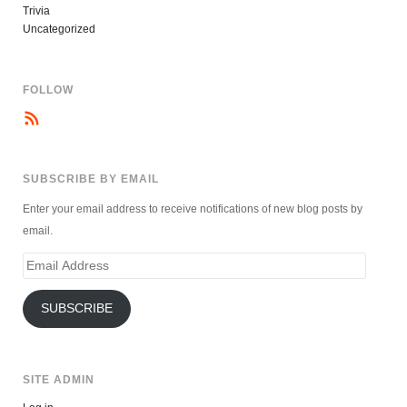
Trivia
Uncategorized
FOLLOW
SUBSCRIBE BY EMAIL
Enter your email address to receive notifications of new blog posts by
email.
Email
Address
SUBSCRIBE
SITE ADMIN