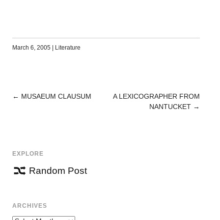
March 6, 2005
|
Literature
←
MUSAEUM CLAUSUM
A LEXICOGRAPHER FROM
POST
NANTUCKET
→
NAVIGATION
EXPLORE
Random Post
ARCHIVES
Archives