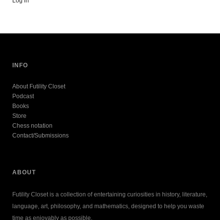
Log in
INFO
About Futility Closet
Podcast
Books
Store
Chess notation
Contact/Submissions
ABOUT
Futility Closet is a collection of entertaining curiosities in history, literature,
language, art, philosophy, and mathematics, designed to help you waste
time as enjoyably as possible.