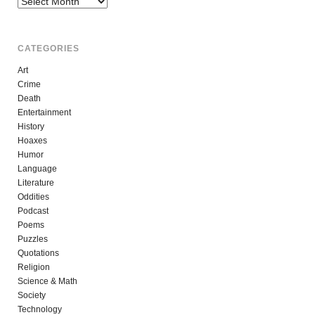
CATEGORIES
Art
Crime
Death
Entertainment
History
Hoaxes
Humor
Language
Literature
Oddities
Podcast
Poems
Puzzles
Quotations
Religion
Science & Math
Society
Technology