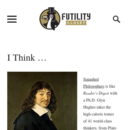
I Think …
Squashed
Philosophers
is like
Reader’s Digest
with
a Ph.D. Glyn
Hughes takes the
high-calorie tomes
of 41 world-class
thinkers, from Plato