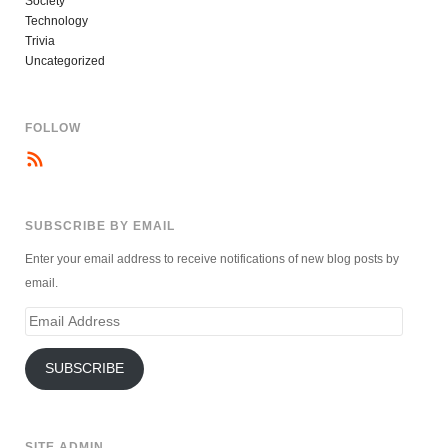
Society
Technology
Trivia
Uncategorized
FOLLOW
SUBSCRIBE BY EMAIL
Enter your email address to receive notifications of new blog posts by
email.
Email
Address
SUBSCRIBE
SITE ADMIN