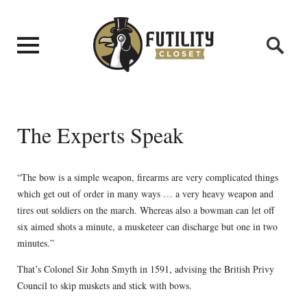
The Experts Speak
“The bow is a simple weapon, firearms are very complicated things
which get out of order in many ways … a very heavy weapon and
tires out soldiers on the march. Whereas also a bowman can let off
six aimed shots a minute, a musketeer can discharge but one in two
minutes.”
That’s Colonel Sir John Smyth in 1591, advising the British Privy
Council to skip muskets and stick with bows.