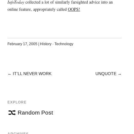
InfoToday
collected a lot of similarly farsighted advice into an
online feature, appropriately called
OOPS!
February 17, 2005
|
History
·
Technology
←
IT’LL NEVER WORK
UNQUOTE
→
POST
NAVIGATION
EXPLORE
Random Post
ARCHIVES