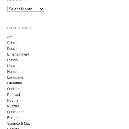
Archives
CATEGORIES
Art
Crime
Death
Entertainment
History
Hoaxes
Humor
Language
Literature
Oddities
Podcast
Poems
Puzzles
Quotations
Religion
Science & Math