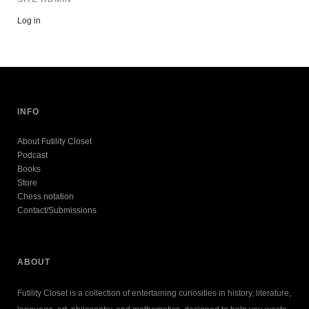
Log in
INFO
About Futility Closet
Podcast
Books
Store
Chess notation
Contact/Submissions
ABOUT
Futility Closet is a collection of entertaining curiosities in history, literature,