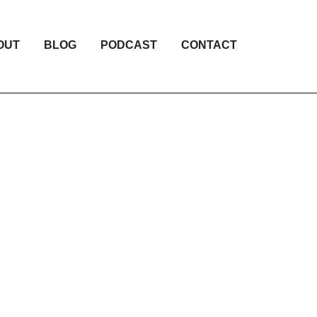
OUT
BLOG
PODCAST
CONTACT