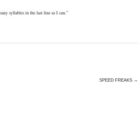
any syllables in the last line as I can.”
SPEED FREAKS
→