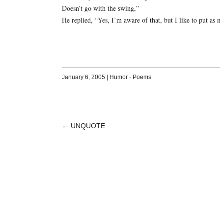
Doesn’t go with the swing,”
He replied, “Yes, I’m aware of that, but I like to put as m
January 6, 2005
|
Humor
·
Poems
←
UNQUOTE
POST
NAVIGATION