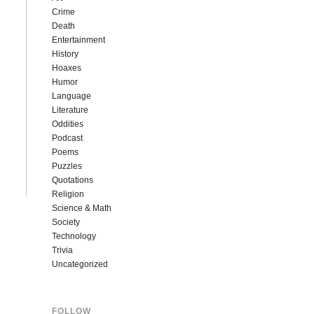
Crime
Death
Entertainment
History
Hoaxes
Humor
Language
Literature
Oddities
Podcast
Poems
Puzzles
Quotations
Religion
Science & Math
Society
Technology
Trivia
Uncategorized
FOLLOW