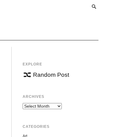
EXPLORE
Random Post
ARCHIVES
Archives
CATEGORIES
Art