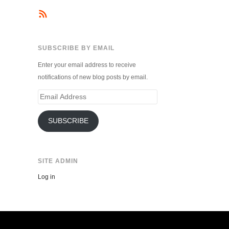
SUBSCRIBE BY EMAIL
Enter your email address to receive
notifications of new blog posts by email.
Email
Address
SUBSCRIBE
SITE ADMIN
Log in