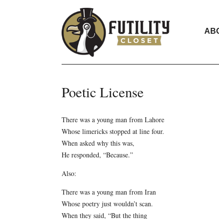
AB
Poetic License
There was a young man from Lahore
Whose limericks stopped at line four.
When asked why this was,
He responded, “Because.”
Also:
There was a young man from Iran
Whose poetry just wouldn’t scan.
When they said, “But the thing