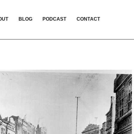
OUT
BLOG
PODCAST
CONTACT