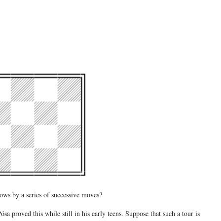
rows by a series of successive moves?
a proved this while still in his early teens. Suppose that such a tour is