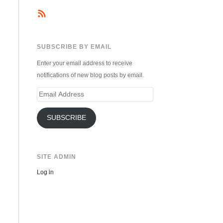
SUBSCRIBE BY EMAIL
Enter your email address to receive
notifications of new blog posts by email.
Email
Address
SUBSCRIBE
SITE ADMIN
Log in