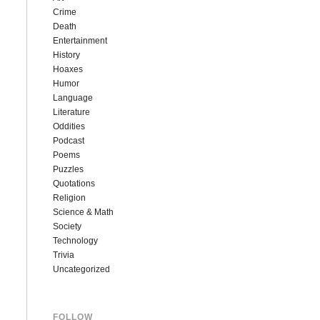
Crime
Death
Entertainment
History
Hoaxes
Humor
Language
Literature
Oddities
Podcast
Poems
Puzzles
Quotations
Religion
Science & Math
Society
Technology
Trivia
Uncategorized
FOLLOW