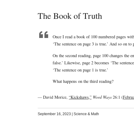
The Book of Truth
Once I read a book of 100 numbered pages with 
‘The sentence on page 3 is true.’ And so on to 
On the second reading, page 100 changes the enti
false.’ Likewise, page 2 becomes ‘The sentence
‘The sentence on page 1 is true.’
What happens on the third reading?
— David Morice,
“Kickshaws,”
Word Ways
26:1 (
Febru
September 16, 2023
|
Science & Math