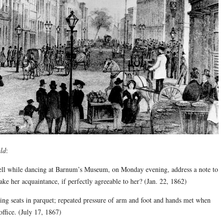
ld
:
 dancing at Barnum’s Museum, on Monday evening, address a note to
ake her acquaintance, if perfectly agreeable to her? (Jan. 22, 1862)
s in parquet; repeated pressure of arm and foot and hands met when
ffice. (July 17, 1867)