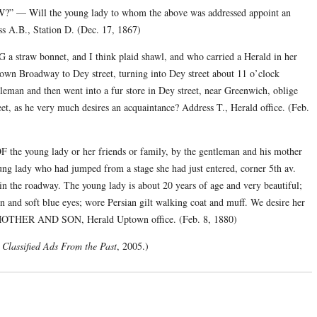
ll the young lady to whom the above was addressed appoint an
s A.B., Station D. (Dec. 17, 1867)
bonnet, and I think plaid shawl, and who carried a Herald in her
n Broadway to Dey street, turning into Dey street about 11 o’clock
leman and then went into a fur store in Dey street, near Greenwich, oblige
et, as he very much desires an acquaintance? Address T., Herald office. (Feb.
ng lady or her friends or family, by the gentleman and his mother
ung lady who had jumped from a stage she had just entered, corner 5th av.
 in the roadway. The young lady is about 20 years of age and very beautiful;
 and soft blue eyes; wore Persian gilt walking coat and muff. We desire her
ss MOTHER AND SON, Herald Uptown office. (Feb. 8, 1880)
Classified Ads From the Past
, 2005.)