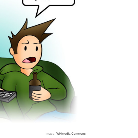
Image:
Wikimedia Commons