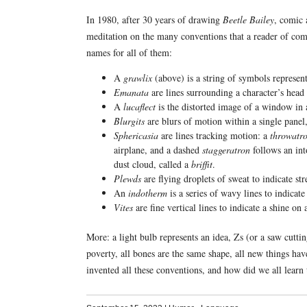
In 1980, after 30 years of drawing
Beetle Bailey
, comic 
meditation on the many conventions that a reader of comi
names for all of them:
A
grawlix
(above) is a string of symbols represent
Emanata
are lines surrounding a character’s head 
A
lucaflect
is the distorted image of a window in 
Blurgits
are blurs of motion within a single panel,
Sphericasia
are lines tracking motion: a
throwatr
airplane, and a dashed
staggeratron
follows an int
dust cloud, called a
briffit
.
Plewds
are flying droplets of sweat to indicate str
An
indotherm
is a series of wavy lines to indicate 
Vites
are fine vertical lines to indicate a shine o
More: a light bulb represents an idea, Zs (or a saw cuttin
poverty, all bones are the same shape, all new things have
invented all these conventions, and how did we all learn