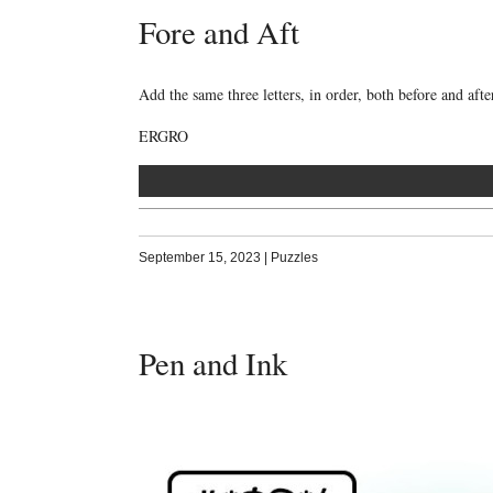
Fore and Aft
Add the same three letters, in order, both before and aft
ERGRO
September 15, 2023
|
Puzzles
Pen and Ink