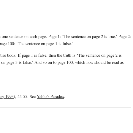
one sentence on each page. Page 1: ‘The sentence on page 2 is true.’ Page 2:
page 100: ‘The sentence on page 1 is false.’
re book. If page 1 is false, then the truth is ‘The sentence on page 2 is
 on page 3 is false.’ And so on to page 100, which now should be read as
ary 1993
), 44-55. See
Yablo’s Paradox
.