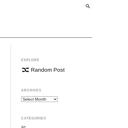
EXPLORE
Random Post
ARCHIVES
Archives
CATEGORIES
Art