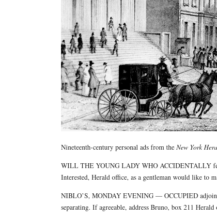
Nineteenth-century personal ads from the
New York Hera
WILL THE YOUNG LADY WHO ACCIDENTALLY fell while
Interested, Herald office, as a gentleman would like to m
NIBLO’S, MONDAY EVENING — OCCUPIED adjoining seat
separating. If agreeable, address Bruno, box 211 Herald o