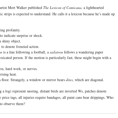
artist Mort Walker published
The Lexicon of Comicana
, a lighthearted
c strips is expected to understand. He calls it a lexicon because he’s made up
ing profanity.
to indicate surprise or shock.
a shiny object.
 to denote frenzied action.
on
is a line following a football, a
sailatron
follows a wandering paper
oxicated person. If the motion is particularly fast, these might begin with a
ess, hard work, or nerves.
rising heat.
n a floor. Strangely, a window or mirror bears
dites
, which are diagonal.
g a log) represent snoring, distant birds are inverted Ws, patches denote
 price tags, all injuries require bandages, all paint cans bear drippings. Who
 to observe them?