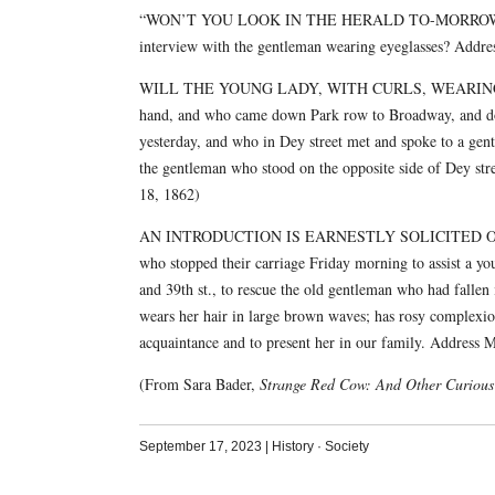
“WON’T YOU LOOK IN THE HERALD TO-MORROW?” — Wi
interview with the gentleman wearing eyeglasses? Addres
WILL THE YOUNG LADY, WITH CURLS, WEARING a straw 
hand, and who came down Park row to Broadway, and dow
yesterday, and who in Dey street met and spoke to a gent
the gentleman who stood on the opposite side of Dey stre
18, 1862)
AN INTRODUCTION IS EARNESTLY SOLICITED OF the you
who stopped their carriage Friday morning to assist a yo
and 39th st., to rescue the old gentleman who had fallen
wears her hair in large brown waves; has rosy complexion
acquaintance and to present her in our family. Addre
(From Sara Bader,
Strange Red Cow: And Other Curious 
September 17, 2023
|
History
·
Society