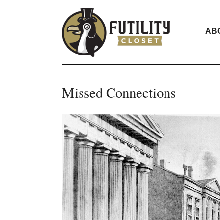
AB
Missed Connections