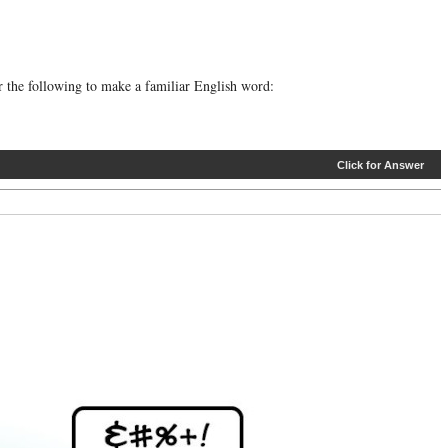
er the following to make a familiar English word:
Click for Answer