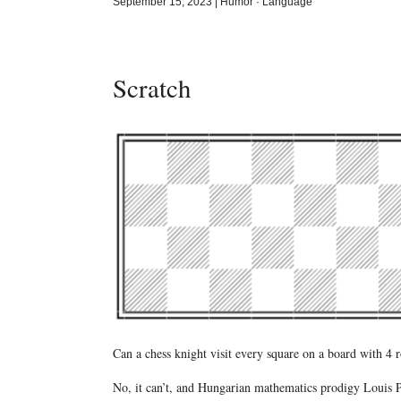
September 15, 2023
|
Humor
·
Language
Scratch
Can a chess knight visit every square on a board with 4 
No, it can’t, and Hungarian mathematics prodigy Louis Pós