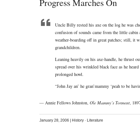
Progress Marches On
Uncle Billy rested his axe on the log he was cho
confusion of sounds came from the little cabin a
weather-boarding off in great patches; still, it 
grandchildren.
Leaning heavily on his axe-handle, he thrust out
spread over his wrinkled black face as he heard 
prolonged howl.
“John Jay an’ he gran’mammy ‘peah to be havin’
— Annie Fellows Johnston,
Ole Mammy’s Torment
, 189
January 28, 2006
|
History
·
Literature