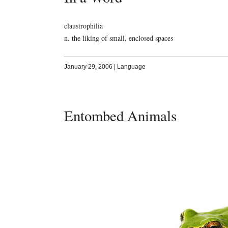
claustrophilia
n. the liking of small, enclosed spaces
January 29, 2006
|
Language
Entombed Animals