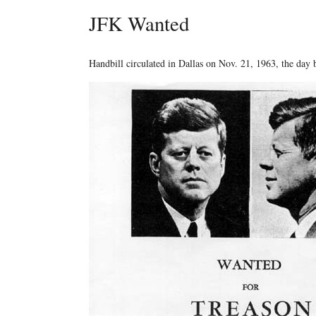
JFK Wanted
Handbill circulated in Dallas on Nov. 21, 1963, the day 