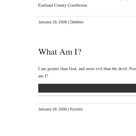
Eastland County Courthouse.
January 28, 2006
|
Oddities
What Am I?
I am greater than God, and more evil than the devil. Po
am I?
January 28, 2006
|
Puzzles