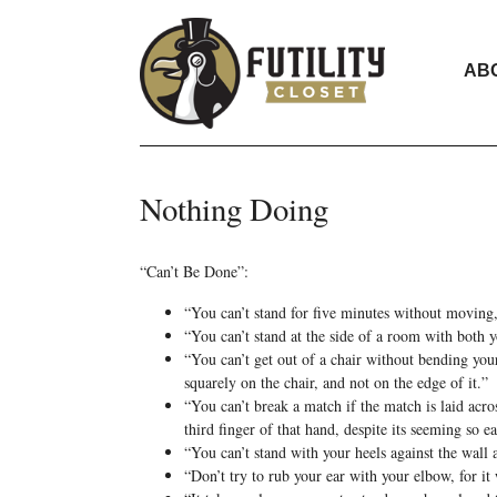
AB
Nothing Doing
“Can’t Be Done”:
“You can’t stand for five minutes without moving,
“You can’t stand at the side of a room with both 
“You can’t get out of a chair without bending your 
squarely on the chair, and not on the edge of it.”
“You can’t break a match if the match is laid acros
third finger of that hand, despite its seeming so eas
“You can’t stand with your heels against the wall
“Don’t try to rub your ear with your elbow, for it 