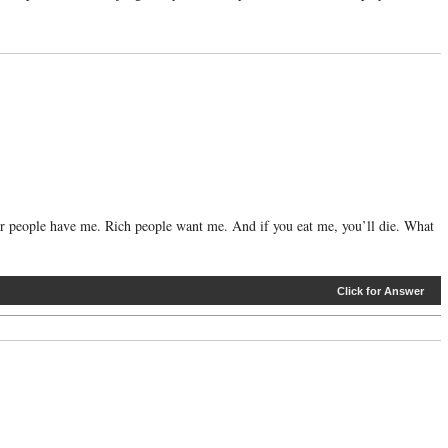
or people have me. Rich people want me. And if you eat me, you’ll die. What
Click for Answer