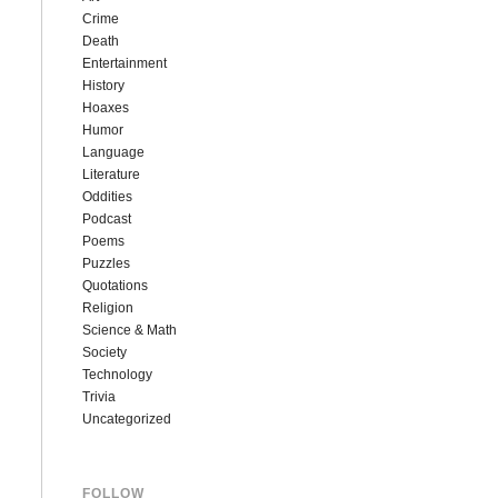
Crime
Death
Entertainment
History
Hoaxes
Humor
Language
Literature
Oddities
Podcast
Poems
Puzzles
Quotations
Religion
Science & Math
Society
Technology
Trivia
Uncategorized
FOLLOW