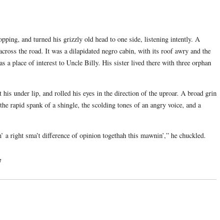
pping, and turned his grizzly old head to one side, listening intently. A
cross the road. It was a dilapidated negro cabin, with its roof awry and the
was a place of interest to Uncle Billy. His sister lived there with three orphan
 his under lip, and rolled his eyes in the direction of the uproar. A broad grin
the rapid spank of a shingle, the scolding tones of an angry voice, and a
 a right sma’t difference of opinion togethah this mawnin’,” he chuckled.
7