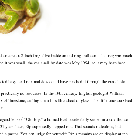
iscovered a 2-inch frog alive inside an old ring-pull can. The frog was much
hen it was small; the can’s sell-by date was May 1994, so it may have been
racted bugs, and rain and dew could have reached it through the can’s hole.
practically no resources. In the 19th century, English geologist William
of limestone, sealing them in with a sheet of glass. The little ones survived
er.
legend tells of “Old Rip,” a horned toad accidentally sealed in a courthouse
1 years later, Rip supposedly hopped out. That sounds ridiculous, but
nd a pastor. You can judge for yourself: Rip’s remains are on display at the