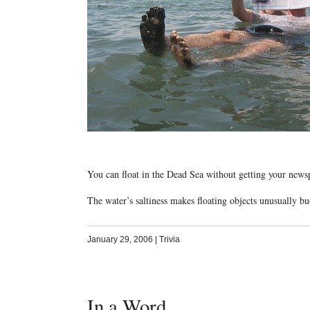
You can float in the Dead Sea without getting your news
The water’s saltiness makes floating objects unusually bu
January 29, 2006
|
Trivia
In a Word