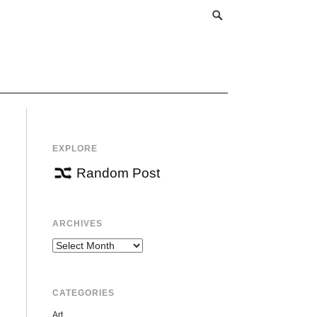
EXPLORE
Random Post
ARCHIVES
Archives
CATEGORIES
Art