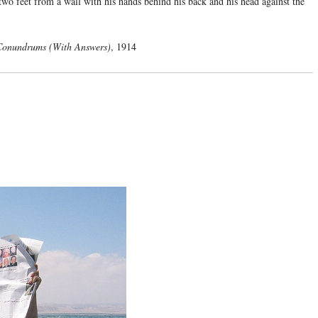
 two feet from a wall with his hands behind his back and his head against the
 Conundrums (With Answers)
, 1914