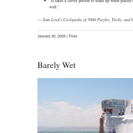
“It takes a clever person to stand up when placed
wall.”
—
Sam Loyd’s Cyclopedia of 5000 Puzzles, Tricks, and
January 30, 2006
|
Trivia
Barely Wet