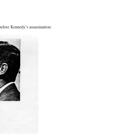
before Kennedy’s assassination: