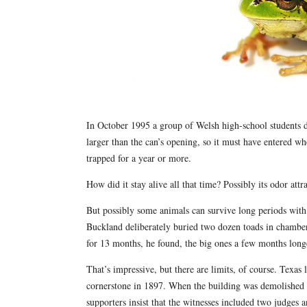
In October 1995 a group of Welsh high-school students d
larger than the can’s opening, so it must have entered w
trapped for a year or more.
How did it stay alive all that time? Possibly its odor att
But possibly some animals can survive long periods with 
Buckland deliberately buried two dozen toads in chambers 
for 13 months, he found, the big ones a few months long
That’s impressive, but there are limits, of course. Texas 
cornerstone in 1897. When the building was demolished 3
supporters insist that the witnesses included two judges a