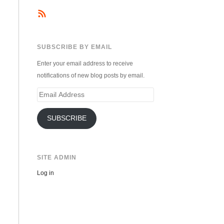
SUBSCRIBE BY EMAIL
Enter your email address to receive
notifications of new blog posts by email.
Email
Address
SUBSCRIBE
SITE ADMIN
Log in