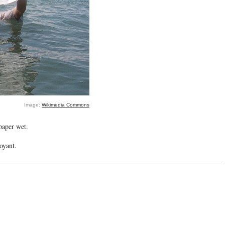
Image:
Wikimedia Commons
paper wet.
oyant.