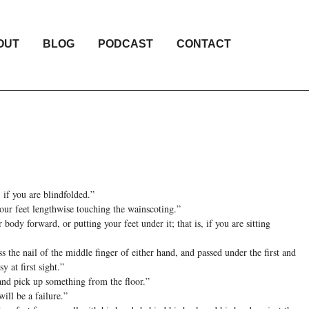
OUT
BLOG
PODCAST
CONTACT
 if you are blindfolded.”
your feet lengthwise touching the wainscoting.”
body forward, or putting your feet under it; that is, if you are sitting
s the nail of the middle finger of either hand, and passed under the first and
y at first sight.”
 and pick up something from the floor.”
will be a failure.”