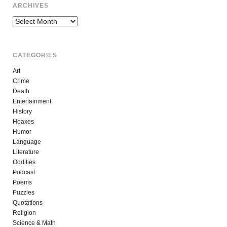
ARCHIVES
Archives
CATEGORIES
Art
Crime
Death
Entertainment
History
Hoaxes
Humor
Language
Literature
Oddities
Podcast
Poems
Puzzles
Quotations
Religion
Science & Math