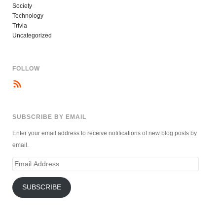
Society
Technology
Trivia
Uncategorized
FOLLOW
SUBSCRIBE BY EMAIL
Enter your email address to receive notifications of new blog posts by
email.
Email
Address
SUBSCRIBE