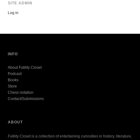
SITE ADMIN
Log in
INFO
About Futility Closet
Podcast
Books
Store
Chess notation
Contact/Submissions
ABOUT
Futility Closet is a collection of entertaining curiosities in history, literature,