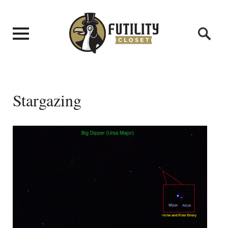
Stargazing