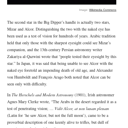
Image:
Wikimedia Commons
The second star in the Big Dipper’s handle is actually two stars,
Mizar and Alcor. Distinguishing the two with the naked eye has
been used as a test of vision for hundreds of years. Arabic tradition
held that only those with the sharpest eyesight could see Mizar’s
companion, and the 13th-century Persian astronomy writer
Zakariya al-Qazwini wrote that “people tested their eyesight by this
star.” In Japan, it was said that being unable to see Alcor with the
naked eye foretold an impending death of old age, and Alexander
von Humboldt and François Arago both noted that Alcor can be
seen only with difficulty.
In
The Herschels and Modern Astronomy
(1901), Irish astronomer
Agnes Mary Clerke wrote, “The Arabs in the desert regarded it as a
test of penetrating vision; …
Vidit Alcor, at non lunam plenam
(Latin for ‘he saw Alcor, but not the full moon’), came to be a
proverbial description of one keenly alive to trifles, but dull of