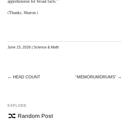
apprehension for broad facts.”
(Thanks, Sharon.)
June 15, 2026
|
Science & Math
←
HEAD COUNT
“MEMORUMDRUMS”
→
POST
NAVIGATION
EXPLORE
Random Post