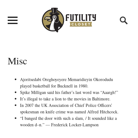
Misc
Ajoritsedabi Oreghoyeyere Memaridieyin Okorodudu
played basketball for Bucknell in 1980.
Spike Milligan said his father’s last word was “Aaargh!”
It’s illegal to take a lion to the movies in Baltimore.
In 2007 the UK Association of Chief Police Officers’
spokesman on knife crime was named Alfred Hitchcock.
“I banged the door with such a slam, / It sounded like a
wooden d–n.” — Frederick Locker-Lampson