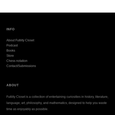
INFO
About Futility Closet
Podcast
Books
Store
Chess notation
Contact/Submissions
ABOUT
Futility Closet is a collection of entertaining curiosities in history, literature,
language, art, philosophy, and mathematics, designed to help you waste
time as enjoyably as possible.