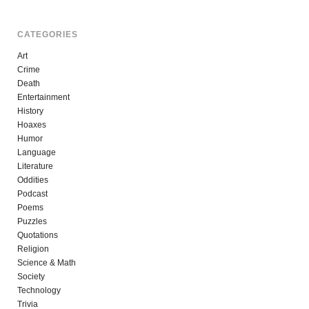
CATEGORIES
Art
Crime
Death
Entertainment
History
Hoaxes
Humor
Language
Literature
Oddities
Podcast
Poems
Puzzles
Quotations
Religion
Science & Math
Society
Technology
Trivia