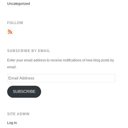
Uncategorized
FOLLOW
SUBSCRIBE BY EMAIL
Enter your email address to receive notifications of new blog posts by
email.
Email
Address
SUBSCRIBE
SITE ADMIN
Log in