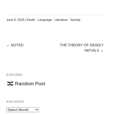
June 8, 2026
|
Death
·
Language
·
Literature
·
Society
←
NOTED
THE THEORY OF DEADLY
POST
INITIALS
→
NAVIGATION
EXPLORE
Random Post
ARCHIVES
Archives