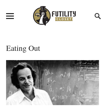
Eating Out