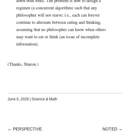
down both forks. The problem is how to design a
regimen (a concurrent algorithm) such that any
philosopher will not starve; i.e., each can forever
continue to alternate between eating and thinking,
assuming that no philosopher can know when others
may want to eat or think (an issue of incomplete
information).
(Thanks, Sharon.)
June 6, 2026
|
Science & Math
←
PERSPECTIVE
NOTED
→
POST