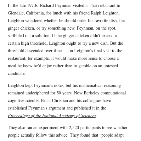
In the late 1970s, Richard Feynman visited a Thai restaurant in
Glendale, California, for lunch with his friend Ralph Leighton.
Leighton wondered whether he should order his favorite dish, the
ginger chicken, or try something new. Feynman, on the spot,
scribbled out a solution: If the ginger chicken didn’t exceed a
certain high threshold, Leighton ought to try a new dish. But the
threshold descended over time — on Leighton’s final visit to the
restaurant, for example, it would make more sense to choose a
meal he knew he’d enjoy rather than to gamble on an untested
candidate.
Leighton kept Feynman’s notes, but his mathematical reasoning
remained undeciphered for 50 years. Now Berkeley computational
cognitive scientist Brian Christian and his colleagues have
established Feynman’s argument and published it in the
Proceedings of the National Academy of Sciences
.
They also ran an experiment with 2,520 participants to see whether
people actually follow this advice. They found that “people adapt