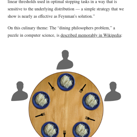
linear thresholds used in optimal stopping tasks in a way that is
sensitive to the underlying distribution — a simple strategy that we
show is nearly as effective as Feynman’s solution.”
On this culinary theme: The “dining philosophers problem,” a
puzzle in computer science, is
described memorably in Wikipedia
: