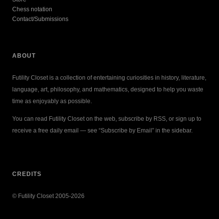
Chess notation
Contact/Submissions
ABOUT
Futility Closet is a collection of entertaining curiosities in history, literature,
language, art, philosophy, and mathematics, designed to help you waste
time as enjoyably as possible.
You can read Futility Closet on the web, subscribe by RSS, or sign up to
receive a free daily email — see “Subscribe by Email” in the sidebar.
CREDITS
© Futility Closet 2005-2026