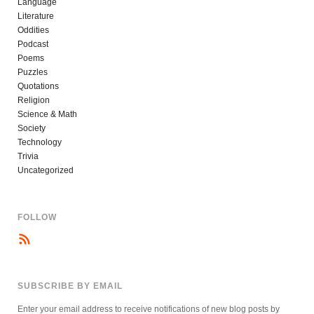
Language
Literature
Oddities
Podcast
Poems
Puzzles
Quotations
Religion
Science & Math
Society
Technology
Trivia
Uncategorized
FOLLOW
SUBSCRIBE BY EMAIL
Enter your email address to receive notifications of new blog posts by