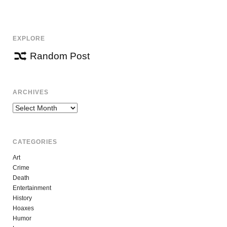
NAVIGATION
EXPLORE
Random Post
ARCHIVES
Archives
CATEGORIES
Art
Crime
Death
Entertainment
History
Hoaxes
Humor