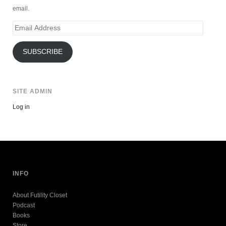
email.
Email
Address
SUBSCRIBE
SITE ADMIN
Log in
INFO
About Futility Closet
Podcast
Books
Store