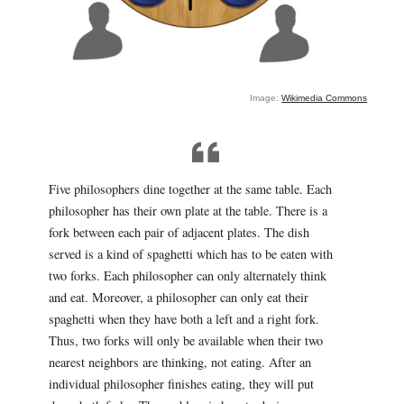
Image:
Wikimedia Commons
Five philosophers dine together at the same table. Each
philosopher has their own plate at the table. There is a
fork between each pair of adjacent plates. The dish
served is a kind of spaghetti which has to be eaten with
two forks. Each philosopher can only alternately think
and eat. Moreover, a philosopher can only eat their
spaghetti when they have both a left and a right fork.
Thus, two forks will only be available when their two
nearest neighbors are thinking, not eating. After an
individual philosopher finishes eating, they will put