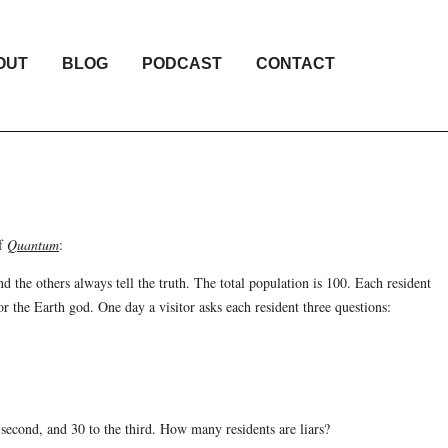
OUT
BLOG
PODCAST
CONTACT
of
Quantum
:
nd the others always tell the truth. The total population is 100. Each resident
r the Earth god. One day a visitor asks each resident three questions:
e second, and 30 to the third. How many residents are liars?