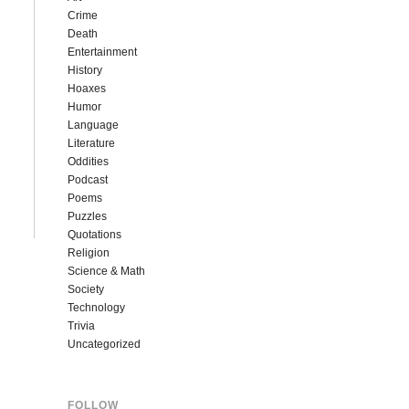
Crime
Death
Entertainment
History
Hoaxes
Humor
Language
Literature
Oddities
Podcast
Poems
Puzzles
Quotations
Religion
Science & Math
Society
Technology
Trivia
Uncategorized
FOLLOW