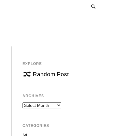
EXPLORE
Random Post
ARCHIVES
Archives
CATEGORIES
Art