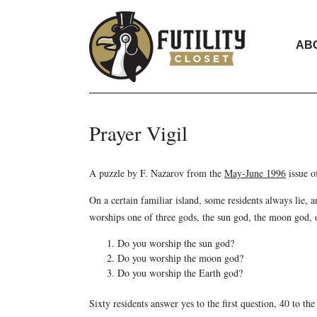
AB
Prayer Vigil
A puzzle by F. Nazarov from the
May-June 1996
issue 
On a certain familiar island, some residents always lie, a
worships one of three gods, the sun god, the moon god, o
Do you worship the sun god?
Do you worship the moon god?
Do you worship the Earth god?
Sixty residents answer yes to the first question, 40 to th