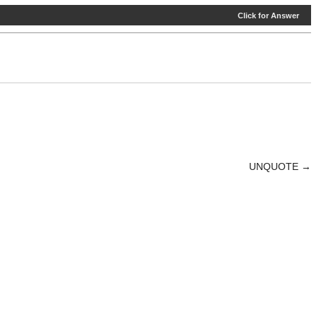
Click for Answer
UNQUOTE
→