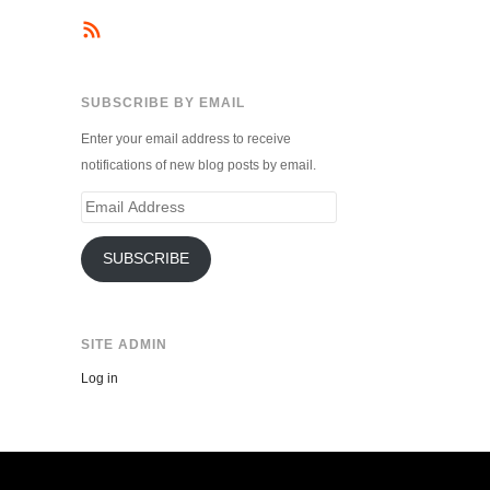
SUBSCRIBE BY EMAIL
Enter your email address to receive
notifications of new blog posts by email.
Email
Address
SUBSCRIBE
SITE ADMIN
Log in