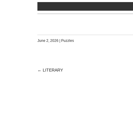
June 2, 2026
|
Puzzles
←
LITERARY
POST
NAVIGATION