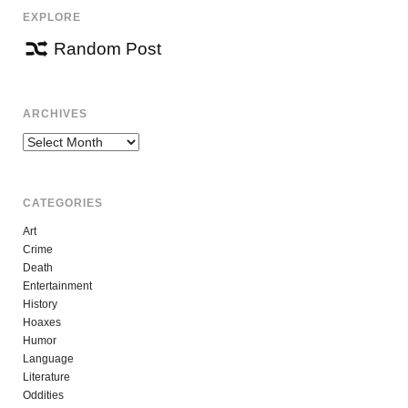
EXPLORE
Random Post
ARCHIVES
Archives
CATEGORIES
Art
Crime
Death
Entertainment
History
Hoaxes
Humor
Language
Literature
Oddities