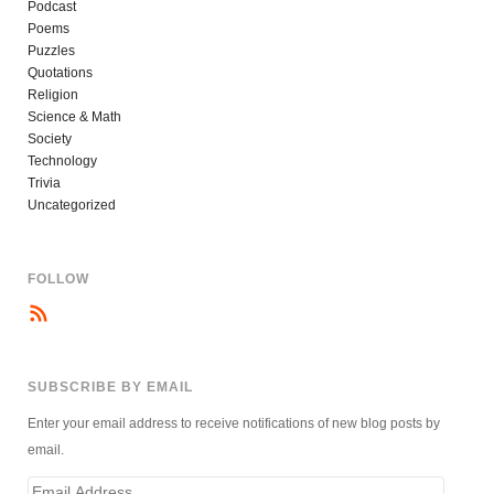
Podcast
Poems
Puzzles
Quotations
Religion
Science & Math
Society
Technology
Trivia
Uncategorized
FOLLOW
SUBSCRIBE BY EMAIL
Enter your email address to receive notifications of new blog posts by
email.
Email