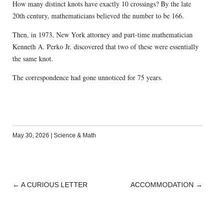
How many distinct knots have exactly 10 crossings? By the late
20th century, mathematicians believed the number to be 166.
Then, in 1973, New York attorney and part-time mathematician
Kenneth A. Perko Jr. discovered that two of these were essentially
the same knot.
The correspondence had gone unnoticed for 75 years.
May 30, 2026
|
Science & Math
←
A CURIOUS LETTER
ACCOMMODATION
→
POST
NAVIGATION