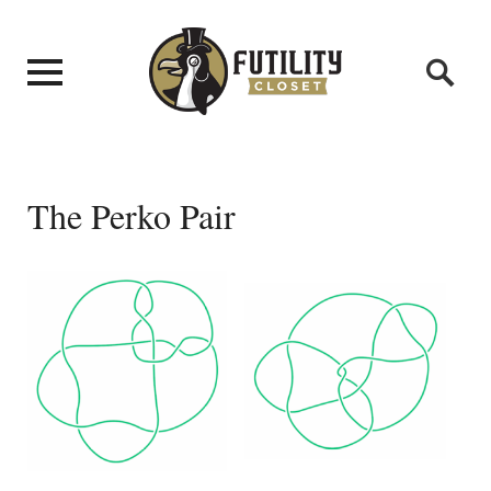
The Perko Pair