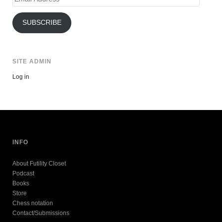
Address
SUBSCRIBE
SITE ADMIN
Log in
INFO
About Futility Closet
Podcast
Books
Store
Chess notation
Contact/Submissions