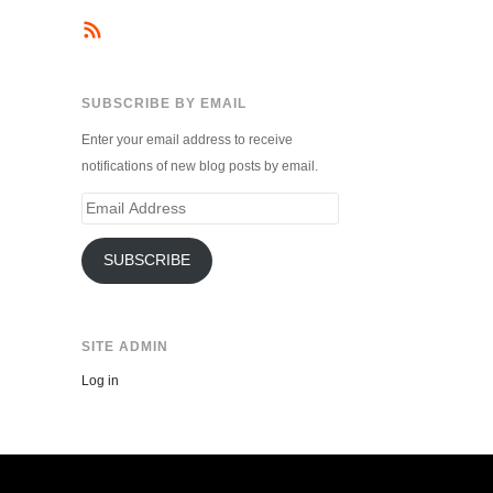
SUBSCRIBE BY EMAIL
Enter your email address to receive
notifications of new blog posts by email.
Email
Address
SUBSCRIBE
SITE ADMIN
Log in