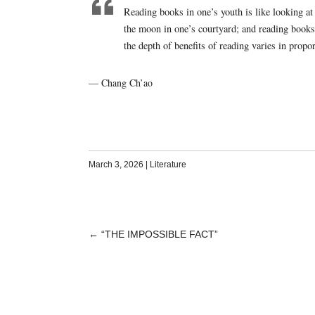
Reading books in one’s youth is like looking at
the moon in one’s courtyard; and reading books 
the depth of benefits of reading varies in propo
— Chang Ch’ao
March 3, 2026
|
Literature
←
“THE IMPOSSIBLE FACT”
POST
NAVIGATION