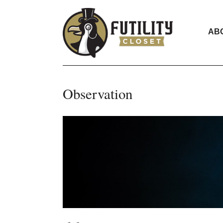
AB
Observation