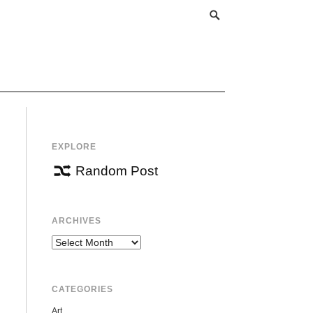
EXPLORE
Random Post
ARCHIVES
Archives
CATEGORIES
Art