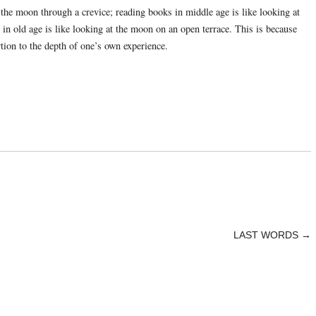
 the moon through a crevice; reading books in middle age is like looking at
in old age is like looking at the moon on an open terrace. This is because
rtion to the depth of one’s own experience.
LAST WORDS
→