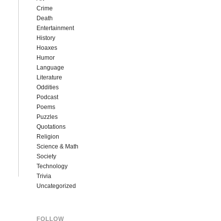
Crime
Death
Entertainment
History
Hoaxes
Humor
Language
Literature
Oddities
Podcast
Poems
Puzzles
Quotations
Religion
Science & Math
Society
Technology
Trivia
Uncategorized
FOLLOW