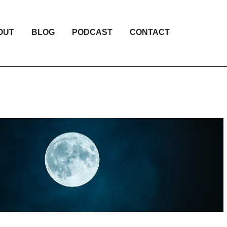
OUT
BLOG
PODCAST
CONTACT