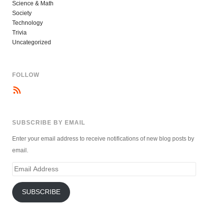
Science & Math
Society
Technology
Trivia
Uncategorized
FOLLOW
SUBSCRIBE BY EMAIL
Enter your email address to receive notifications of new blog posts by
email.
Email
Address
SUBSCRIBE