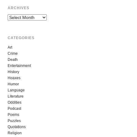
ARCHIVES
Archives
CATEGORIES
Art
Crime
Death
Entertainment
History
Hoaxes
Humor
Language
Literature
Oddities
Podcast
Poems
Puzzles
Quotations
Religion