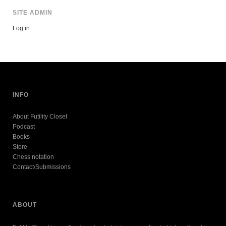
SITE ADMIN
Log in
INFO
About Futility Closet
Podcast
Books
Store
Chess notation
Contact/Submissions
ABOUT