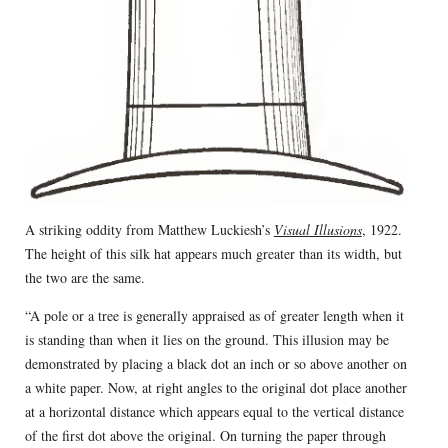
A striking oddity from Matthew Luckiesh’s
Visual Illusions
, 1922.
The height of this silk hat appears much greater than its width, but
the two are the same.
“A pole or a tree is generally appraised as of greater length when it
is standing than when it lies on the ground. This illusion may be
demonstrated by placing a black dot an inch or so above another on
a white paper. Now, at right angles to the original dot place another
at a horizontal distance which appears equal to the vertical distance
of the first dot above the original. On turning the paper through