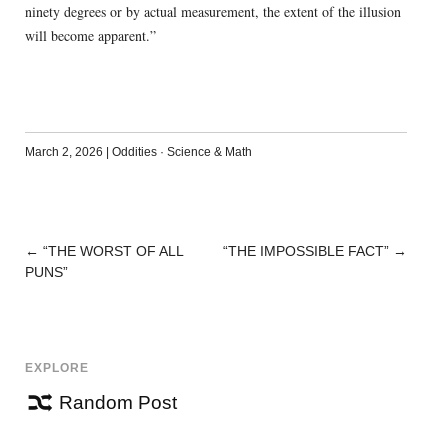
ninety degrees or by actual measurement, the extent of the illusion
will become apparent.”
March 2, 2026
|
Oddities
·
Science & Math
←
“THE WORST OF ALL
“THE IMPOSSIBLE FACT”
→
POST
PUNS”
NAVIGATION
EXPLORE
Random Post