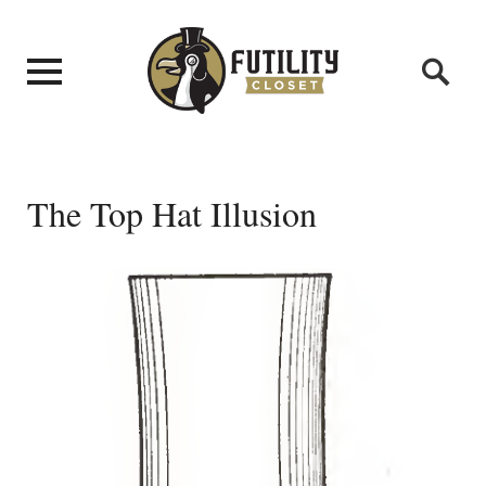
The Top Hat Illusion