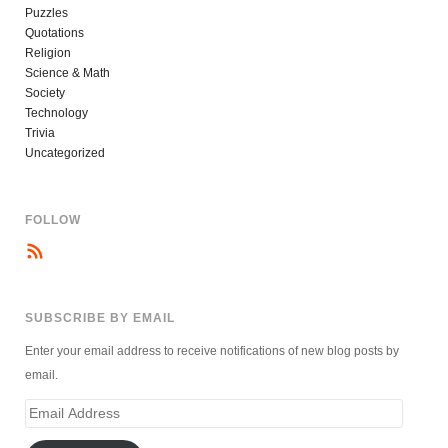
Puzzles
Quotations
Religion
Science & Math
Society
Technology
Trivia
Uncategorized
FOLLOW
SUBSCRIBE BY EMAIL
Enter your email address to receive notifications of new blog posts by
email.
Email
Address