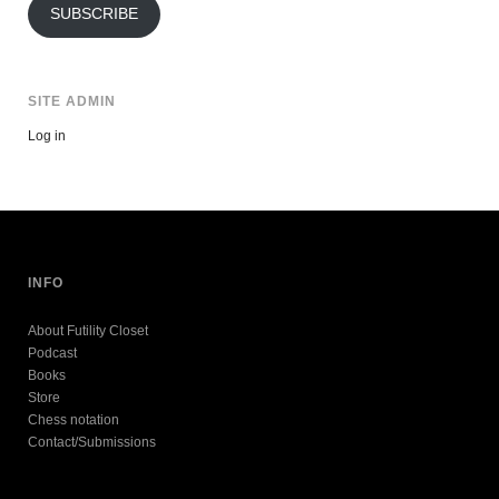
SUBSCRIBE
SITE ADMIN
Log in
INFO
About Futility Closet
Podcast
Books
Store
Chess notation
Contact/Submissions