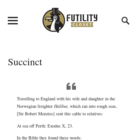
Succinct
Travelling to England with his wife and daughter in the
Norwegian freighter
Halibut
, which ran into rough seas,
[Sir Robert Menzies] sent this cable to relatives:
At sea off Perth: Exodus X, 23.
In the Bible they found these words: