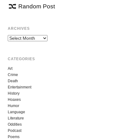
Random Post
ARCHIVES
Archives
CATEGORIES
Art
Crime
Death
Entertainment
History
Hoaxes
Humor
Language
Literature
Oddities
Podcast
Poems