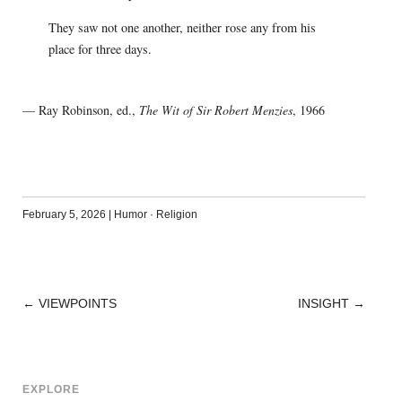
They saw not one another, neither rose any from his
place for three days.
— Ray Robinson, ed.,
The Wit of Sir Robert Menzies
, 1966
February 5, 2026
|
Humor
·
Religion
←
VIEWPOINTS
INSIGHT
→
POST
NAVIGATION
EXPLORE