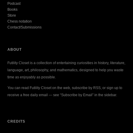
Podcast
Books
Store
Chess notation
Contact/Submissions
ABOUT
Futility Closet is a collection of entertaining curiosities in history, literature,
language, art, philosophy, and mathematics, designed to help you waste
time as enjoyably as possible.
You can read Futility Closet on the web, subscribe by RSS, or sign up to
receive a free daily email — see “Subscribe by Email” in the sidebar.
CREDITS