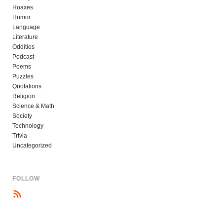
Hoaxes
Humor
Language
Literature
Oddities
Podcast
Poems
Puzzles
Quotations
Religion
Science & Math
Society
Technology
Trivia
Uncategorized
FOLLOW