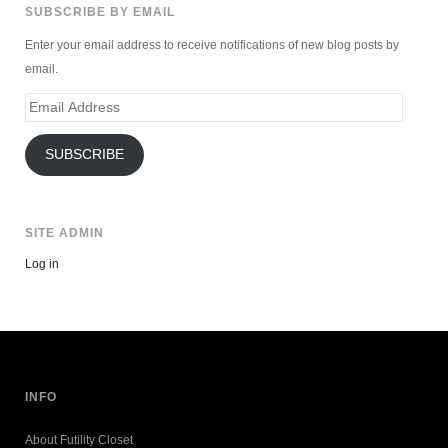
SUBSCRIBE BY EMAIL
Enter your email address to receive notifications of new blog posts by
email.
Email
Address
SUBSCRIBE
SITE ADMIN
Log in
INFO
About Futility Closet