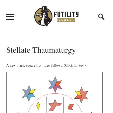
Stellate Thaumaturgy
A new magic square from Lee Sallows. (
Click for key.
)