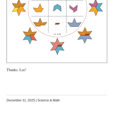
Thanks, Lee!
December 31, 2025
|
Science & Math