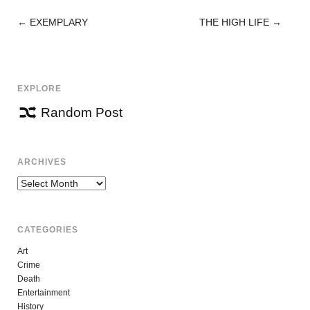
←
EXEMPLARY
THE HIGH LIFE
→
POST
NAVIGATION
EXPLORE
Random Post
ARCHIVES
Archives
CATEGORIES
Art
Crime
Death
Entertainment
History