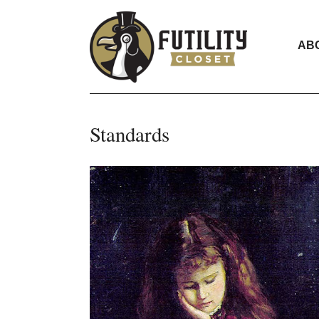
AB
Standards