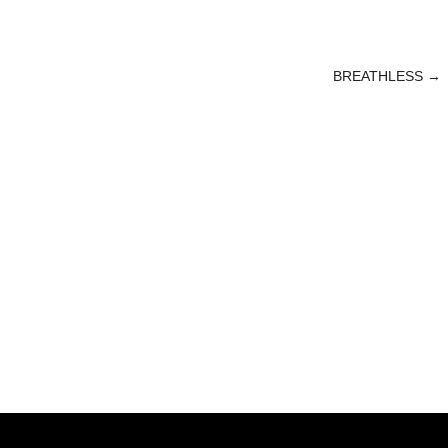
BREATHLESS
→