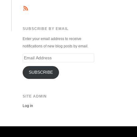
SUBSCRIBE BY EMAIL
Enter your email address to receive
notifications of new blog posts by email.
Email
Address
SUBSCRIBE
SITE ADMIN
Log in