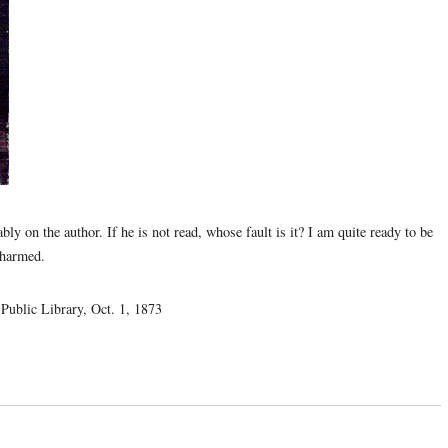
bly on the author. If he is not read, whose fault is it? I am quite ready to be
charmed.
Public Library, Oct. 1, 1873