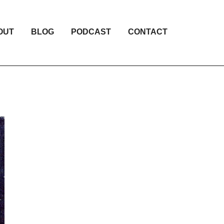
OUT
BLOG
PODCAST
CONTACT