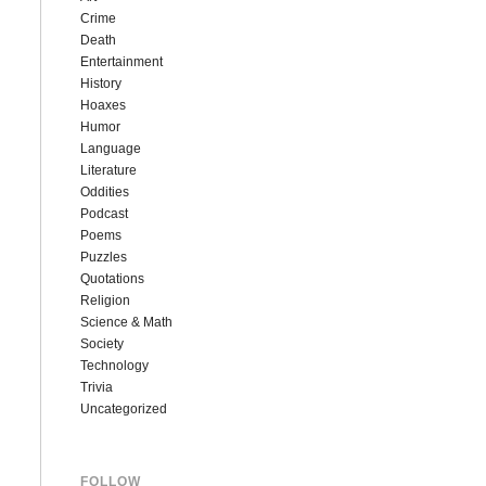
Crime
Death
Entertainment
History
Hoaxes
Humor
Language
Literature
Oddities
Podcast
Poems
Puzzles
Quotations
Religion
Science & Math
Society
Technology
Trivia
Uncategorized
FOLLOW