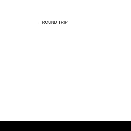
←
ROUND TRIP
POST
NAVIGATION