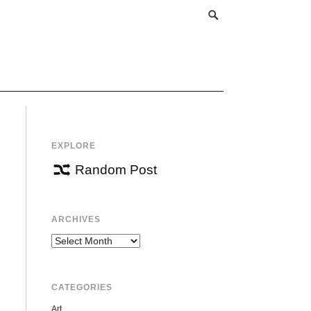
EXPLORE
Random Post
ARCHIVES
Archives
CATEGORIES
Art