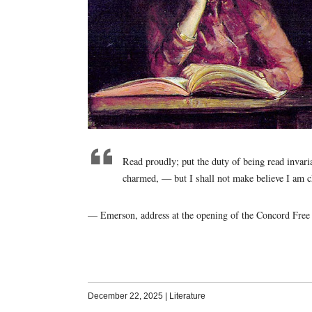
Read proudly; put the duty of being read invaria
charmed, — but I shall not make believe I am 
— Emerson, address at the opening of the Concord Free 
December 22, 2025
|
Literature