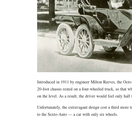
Introduced in 1911 by engineer Milton Reeves, the Octo-
20-foot chassis rested on a four-wheeled truck, so that 
on the level. As a result, the driver would feel only half
Unfortunately, the extravagant design cost a third more 
to the Sexto-Auto — a car with only six wheels.