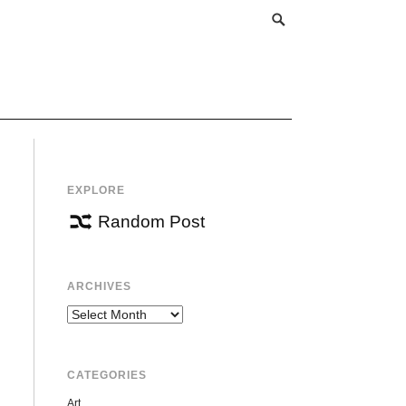
EXPLORE
Random Post
ARCHIVES
Archives
CATEGORIES
Art