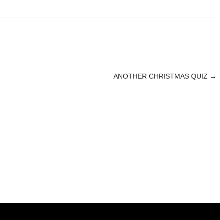
ANOTHER CHRISTMAS QUIZ
→