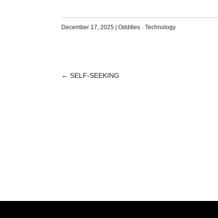
December 17, 2025
|
Oddities
·
Technology
←
SELF-SEEKING
POST
NAVIGATION