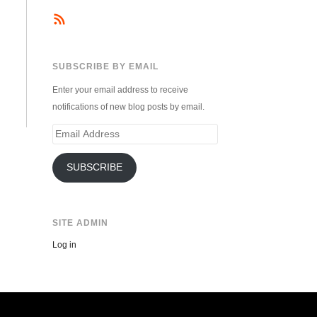
SUBSCRIBE BY EMAIL
Enter your email address to receive
notifications of new blog posts by email.
Email
Address
SUBSCRIBE
SITE ADMIN
Log in