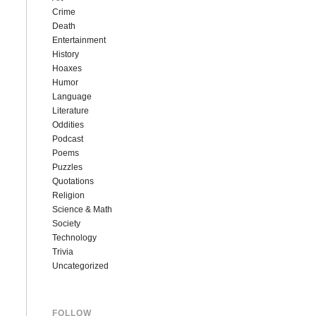
Crime
Death
Entertainment
History
Hoaxes
Humor
Language
Literature
Oddities
Podcast
Poems
Puzzles
Quotations
Religion
Science & Math
Society
Technology
Trivia
Uncategorized
FOLLOW