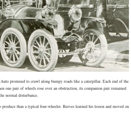
Auto promised to crawl along bumpy roads like a caterpillar. Each end of the
when one pair of wheels rose over an obstruction, its companion pair remained
 the normal disturbance.
to produce than a typical four-wheeler. Reeves learned his lesson and moved on