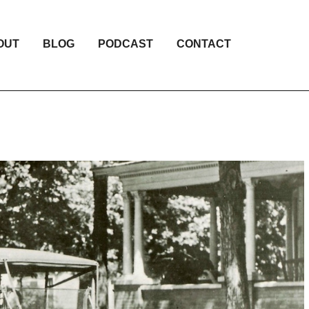
OUT
BLOG
PODCAST
CONTACT