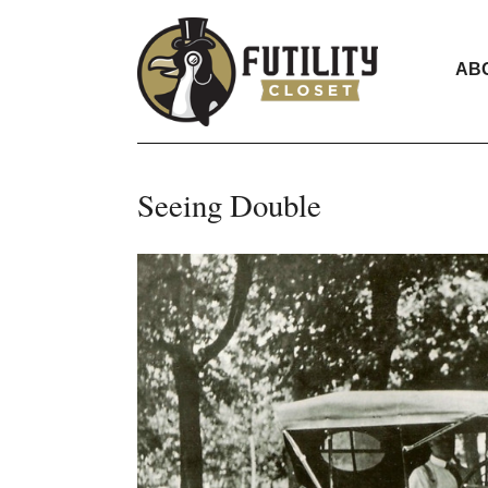
AB
Seeing Double