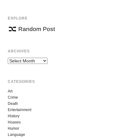
EXPLORE
Random Post
ARCHIVES
Archives
CATEGORIES
Art
Crime
Death
Entertainment
History
Hoaxes
Humor
Language