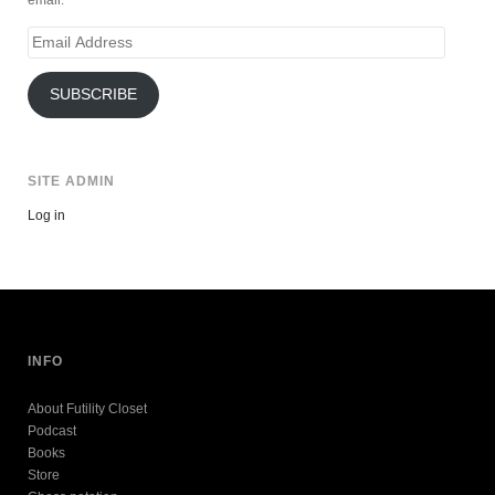
email.
Email
Address
SUBSCRIBE
SITE ADMIN
Log in
INFO
About Futility Closet
Podcast
Books
Store