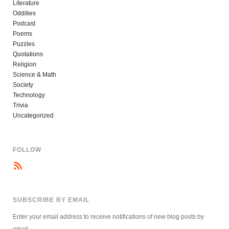
Literature
Oddities
Podcast
Poems
Puzzles
Quotations
Religion
Science & Math
Society
Technology
Trivia
Uncategorized
FOLLOW
SUBSCRIBE BY EMAIL
Enter your email address to receive notifications of new blog posts by