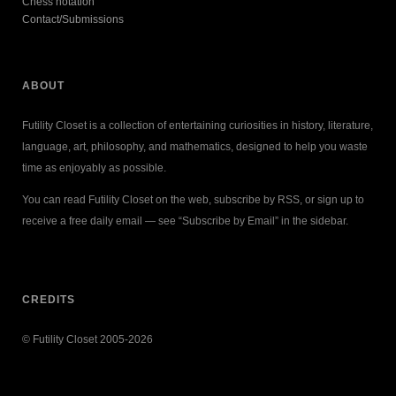
Chess notation
Contact/Submissions
ABOUT
Futility Closet is a collection of entertaining curiosities in history, literature,
language, art, philosophy, and mathematics, designed to help you waste
time as enjoyably as possible.
You can read Futility Closet on the web, subscribe by RSS, or sign up to
receive a free daily email — see “Subscribe by Email” in the sidebar.
CREDITS
© Futility Closet 2005-2026