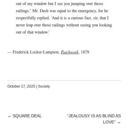
out of my window but I see you jumping over those
railings.’ Mr. Dash was equal to the emergency, for he
respectfully replied, ‘And it is a curious fact, sir, that I
never leap over those railings without seeing you looking
out of that window.’
— Frederick Locker-Lampson,
Patchwork
, 1879
October 17, 2025
|
Society
←
SQUARE DEAL
“JEALOUSY IS AS BLIND AS
POST
LOVE”
→
NAVIGATION