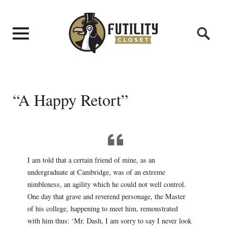
“A Happy Retort”
I am told that a certain friend of mine, as an
undergraduate at Cambridge, was of an extreme
nimbleness, an agility which he could not well control.
One day that grave and reverend personage, the Master
of his college, happening to meet him, remonstrated
with him thus: ‘Mr. Dash, I am sorry to say I never look