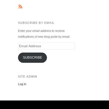
SUBSCRIBE BY EMAIL
Enter your email address to receive
notifications of new blog posts by email.
Email
Address
SUBSCRIBE
SITE ADMIN
Log in