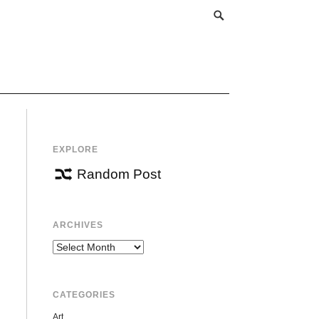
EXPLORE
Random Post
ARCHIVES
Archives
CATEGORIES
Art