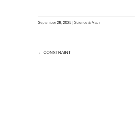
September 29, 2025
|
Science & Math
←
CONSTRAINT
POST
NAVIGATION