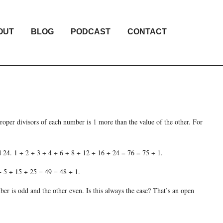
OUT
BLOG
PODCAST
CONTACT
roper divisors of each number is 1 more than the value of the other. For
nd 24. 1 + 2 + 3 + 4 + 6 + 8 + 12 + 16 + 24 = 76 = 75 + 1.
 + 5 + 15 + 25 = 49 = 48 + 1.
mber is odd and the other even. Is this always the case? That’s an open