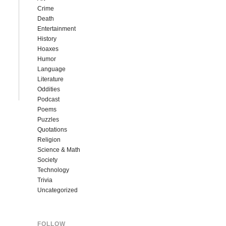
Crime
Death
Entertainment
History
Hoaxes
Humor
Language
Literature
Oddities
Podcast
Poems
Puzzles
Quotations
Religion
Science & Math
Society
Technology
Trivia
Uncategorized
FOLLOW