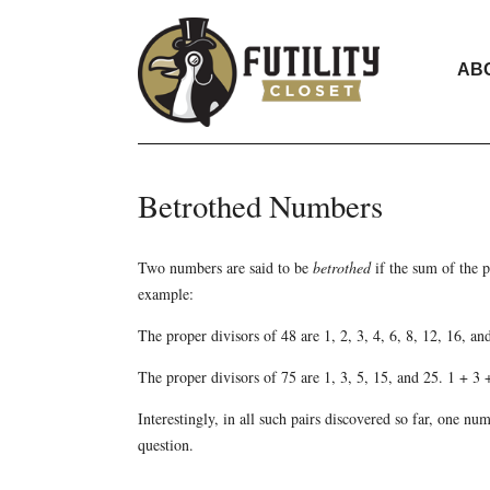
AB
Betrothed Numbers
Two numbers are said to be
betrothed
if the sum of the p
example:
The proper divisors of 48 are 1, 2, 3, 4, 6, 8, 12, 16, a
The proper divisors of 75 are 1, 3, 5, 15, and 25. 1 + 3
Interestingly, in all such pairs discovered so far, one nu
question.