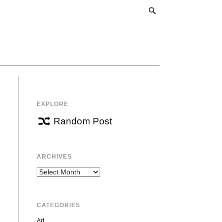
EXPLORE
Random Post
ARCHIVES
Archives
CATEGORIES
Art