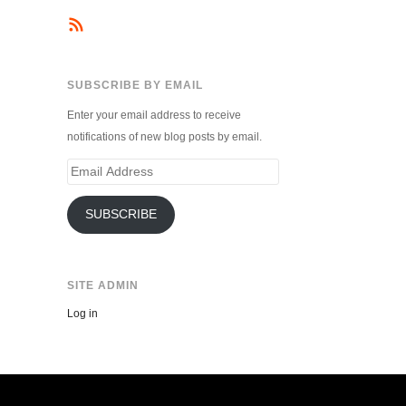
SUBSCRIBE BY EMAIL
Enter your email address to receive
notifications of new blog posts by email.
Email
Address
SUBSCRIBE
SITE ADMIN
Log in