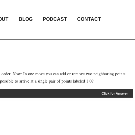
OUT
BLOG
PODCAST
CONTACT
hat order. Now: In one move you can add or remove two neighboring points
ossible to arrive at a single pair of points labeled 1 0?
Click for Answer