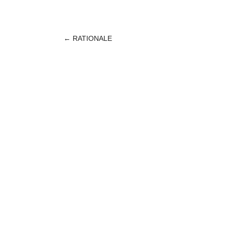
←
RATIONALE
POST
NAVIGATION