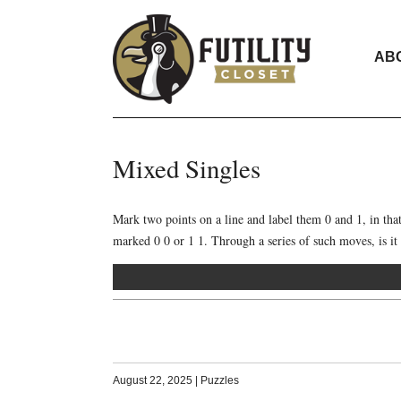
AB
Mixed Singles
Mark two points on a line and label them 0 and 1, in t
marked 0 0 or 1 1. Through a series of such moves, is it p
August 22, 2025
|
Puzzles