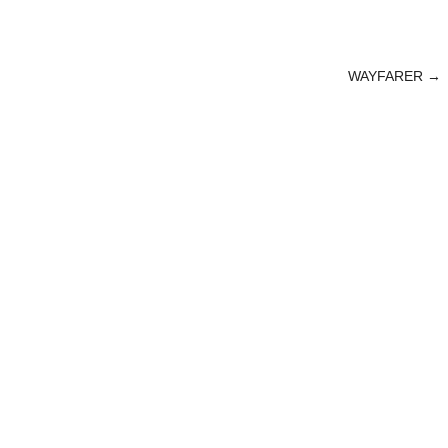
WAYFARER
→