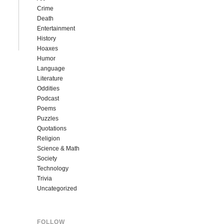
Crime
Death
Entertainment
History
Hoaxes
Humor
Language
Literature
Oddities
Podcast
Poems
Puzzles
Quotations
Religion
Science & Math
Society
Technology
Trivia
Uncategorized
FOLLOW