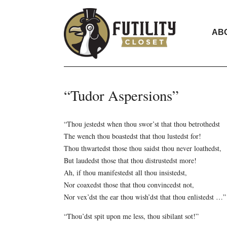
AB
“Tudor Aspersions”
“Thou jestedst when thou swor’st that thou betrothedst
The wench thou boastedst that thou lustedst for!
Thou thwartedst those thou saidst thou never loathedst,
But laudedst those that thou distrustedst more!
Ah, if thou manifestedst all thou insistedst,
Nor coaxedst those that thou convincedst not,
Nor vex’dst the ear thou wish’dst that thou enlistedst …”
“Thou’dst spit upon me less, thou sibilant sot!”