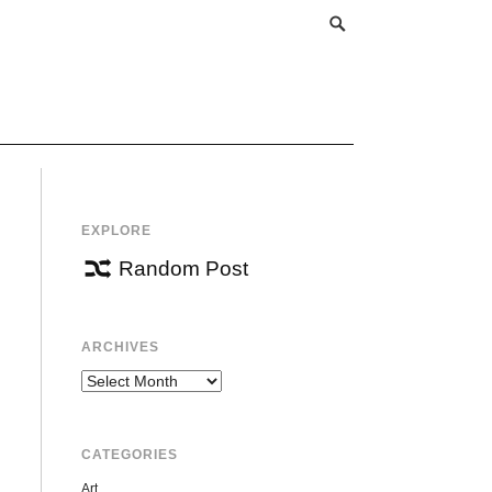
EXPLORE
Random Post
ARCHIVES
Archives
CATEGORIES
Art