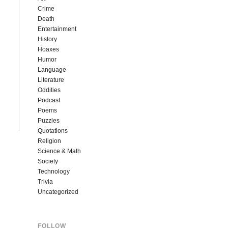
Crime
Death
Entertainment
History
Hoaxes
Humor
Language
Literature
Oddities
Podcast
Poems
Puzzles
Quotations
Religion
Science & Math
Society
Technology
Trivia
Uncategorized
FOLLOW