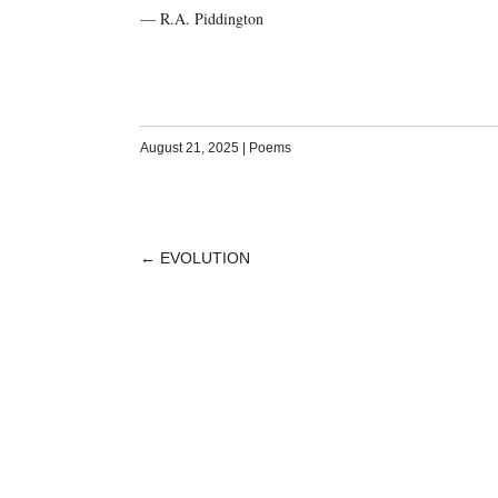
— R.A. Piddington
August 21, 2025
|
Poems
←
EVOLUTION
POST
NAVIGATION