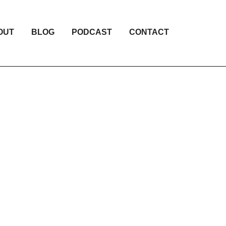
OUT
BLOG
PODCAST
CONTACT