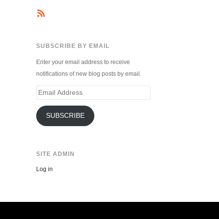
SUBSCRIBE BY EMAIL
Enter your email address to receive
notifications of new blog posts by email.
Email
Address
SUBSCRIBE
SITE ADMIN
Log in