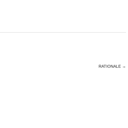
RATIONALE
→