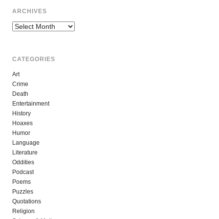
ARCHIVES
Archives
CATEGORIES
Art
Crime
Death
Entertainment
History
Hoaxes
Humor
Language
Literature
Oddities
Podcast
Poems
Puzzles
Quotations
Religion