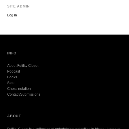
SITE ADMIN
Log in
INFO
About Futility Closet
Podcast
Books
Store
Chess notation
Contact/Submissions
ABOUT