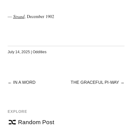
—
Strand
, December 1902
July 14, 2025
|
Oddities
←
IN A WORD
THE GRACEFUL PI-WAY
→
POST
NAVIGATION
EXPLORE
Random Post