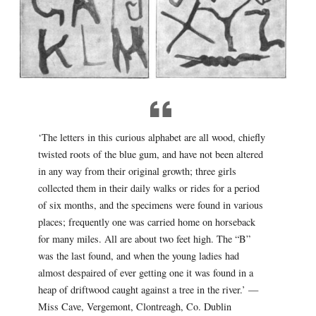
‘The letters in this curious alphabet are all wood, chiefly
twisted roots of the blue gum, and have not been altered
in any way from their original growth; three girls
collected them in their daily walks or rides for a period
of six months, and the specimens were found in various
places; frequently one was carried home on horseback
for many miles. All are about two feet high. The “B”
was the last found, and when the young ladies had
almost despaired of ever getting one it was found in a
heap of driftwood caught against a tree in the river.’ —
Miss Cave, Vergemont, Clontreagh, Co. Dublin