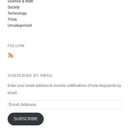
Science & Math
Society
Technology
Trivia
Uncategorized
FOLLOW
SUBSCRIBE BY EMAIL
Enter your email address to receive notifications of new blog posts by
email.
Email
Address
SUBSCRIBE