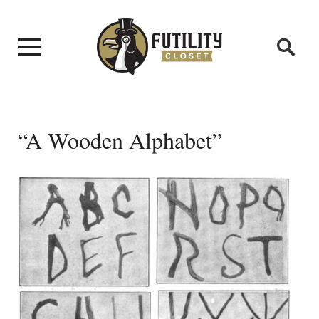
“A Wooden Alphabet”