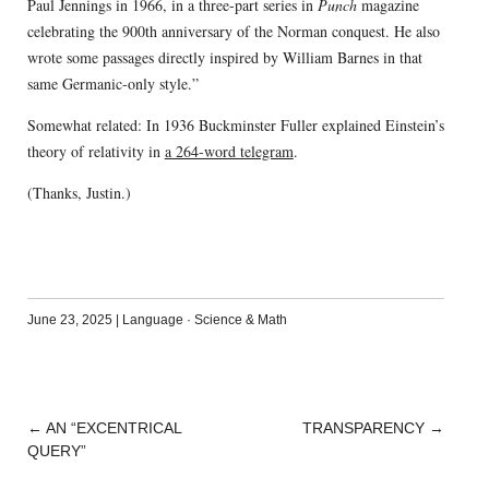
Paul Jennings in 1966, in a three-part series in
Punch
magazine
celebrating the 900th anniversary of the Norman conquest. He also
wrote some passages directly inspired by William Barnes in that
same Germanic-only style.”
Somewhat related: In 1936 Buckminster Fuller explained Einstein’s
theory of relativity in
a 264-word telegram
.
(Thanks, Justin.)
June 23, 2025
|
Language
·
Science & Math
←
AN “EXCENTRICAL
TRANSPARENCY
→
POST
QUERY”
NAVIGATION