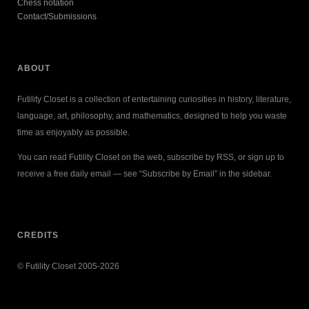
Chess notation
Contact/Submissions
ABOUT
Futility Closet is a collection of entertaining curiosities in history, literature,
language, art, philosophy, and mathematics, designed to help you waste
time as enjoyably as possible.
You can read Futility Closet on the web, subscribe by RSS, or sign up to
receive a free daily email — see “Subscribe by Email” in the sidebar.
CREDITS
© Futility Closet 2005-2026