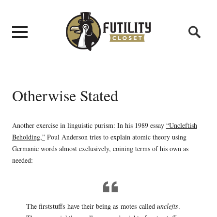
Otherwise Stated
Another exercise in linguistic purism: In his 1989 essay
“Uncleftish
Beholding,”
Poul Anderson tries to explain atomic theory using
Germanic words almost exclusively, coining terms of his own as
needed:
The firststuffs have their being as motes called
unclefts
.