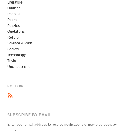
Literature
Oddities
Podcast
Poems
Puzzles
Quotations
Religion
Science & Math
Society
Technology
Trivia
Uncategorized
FOLLOW
SUBSCRIBE BY EMAIL
Enter your email address to receive notifications of new blog posts by