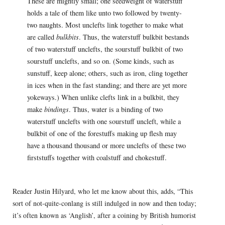
These are mightly small; one seedweight of waterstuff
holds a tale of them like unto two followed by twenty-
two naughts. Most unclefts link together to make what
are called
bulkbits
. Thus, the waterstuff bulkbit bestands
of two waterstuff unclefts, the sourstuff bulkbit of two
sourstuff unclefts, and so on. (Some kinds, such as
sunstuff, keep alone; others, such as iron, cling together
in ices when in the fast standing; and there are yet more
yokeways.) When unlike clefts link in a bulkbit, they
make
bindings
. Thus, water is a binding of two
waterstuff unclefts with one sourstuff uncleft, while a
bulkbit of one of the forestuffs making up flesh may
have a thousand thousand or more unclefts of these two
firststuffs together with coalstuff and chokestuff.
Reader Justin Hilyard, who let me know about this, adds, “This
sort of not-quite-conlang is still indulged in now and then today;
it’s often known as ‘Anglish’, after a coining by British humorist