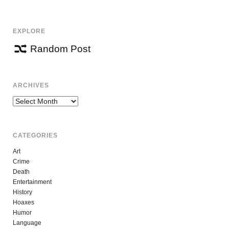
EXPLORE
Random Post
ARCHIVES
Archives
CATEGORIES
Art
Crime
Death
Entertainment
History
Hoaxes
Humor
Language