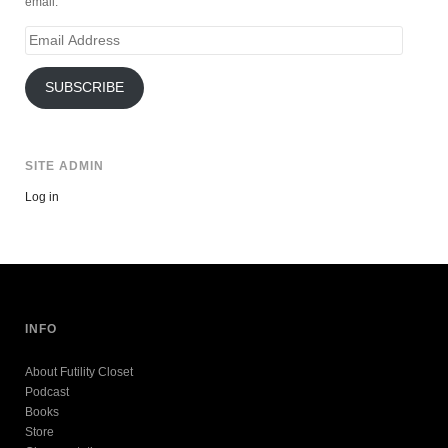
email.
Email
Address
SUBSCRIBE
SITE ADMIN
Log in
INFO
About Futility Closet
Podcast
Books
Store