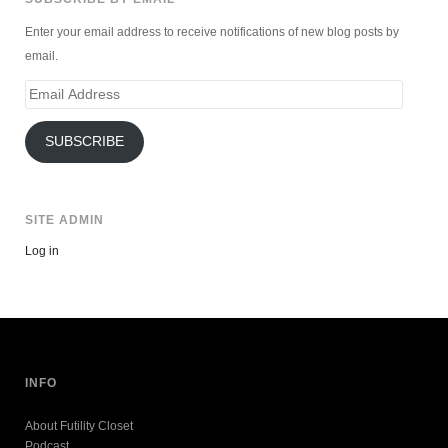
Enter your email address to receive notifications of new blog posts by
email.
Email
Address
SUBSCRIBE
SITE ADMIN
Log in
INFO
About Futility Closet
Podcast