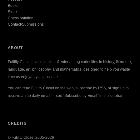
Books
Store
Chess notation
Contact/Submissions
ABOUT
Futility Closet is a collection of entertaining curiosities in history, literature,
language, art, philosophy, and mathematics, designed to help you waste
time as enjoyably as possible.
You can read Futility Closet on the web, subscribe by RSS, or sign up to
receive a free daily email — see “Subscribe by Email” in the sidebar.
CREDITS
© Futility Closet 2005-2026