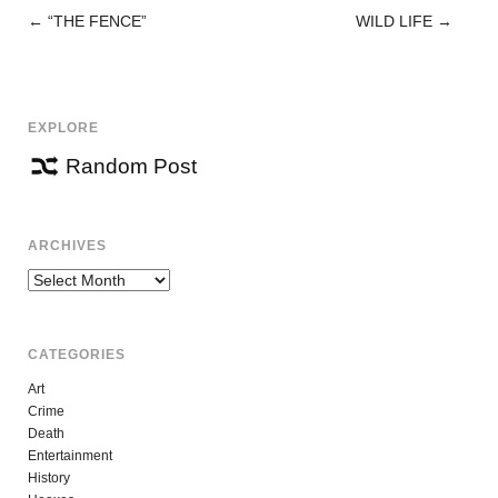
←
“THE FENCE”
WILD LIFE
→
POST
NAVIGATION
EXPLORE
Random Post
ARCHIVES
Archives
CATEGORIES
Art
Crime
Death
Entertainment
History