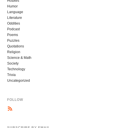
Hoaxes
Humor
Language
Literature
Oddities
Podcast
Poems
Puzzles
Quotations
Religion
Science & Math
Society
Technology
Trivia
Uncategorized
FOLLOW
SUBSCRIBE BY EMAIL