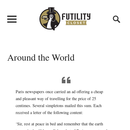
Around the World
Paris newspapers once carried an ad offering a cheap
and pleasant way of travelling for the price of 25
centimes. Several simpletons mailed this sum. Each
received a letter of the following content:
‘Sir, rest at peace in bed and remember that the earth