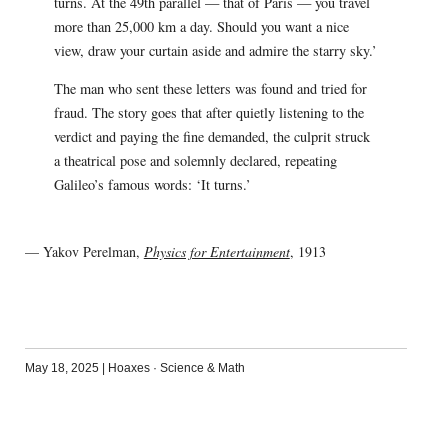
turns. At the 49th parallel — that of Paris — you travel
more than 25,000 km a day. Should you want a nice
view, draw your curtain aside and admire the starry sky.’
The man who sent these letters was found and tried for
fraud. The story goes that after quietly listening to the
verdict and paying the fine demanded, the culprit struck
a theatrical pose and solemnly declared, repeating
Galileo’s famous words: ‘It turns.’
— Yakov Perelman,
Physics for Entertainment
, 1913
May 18, 2025
|
Hoaxes
·
Science & Math