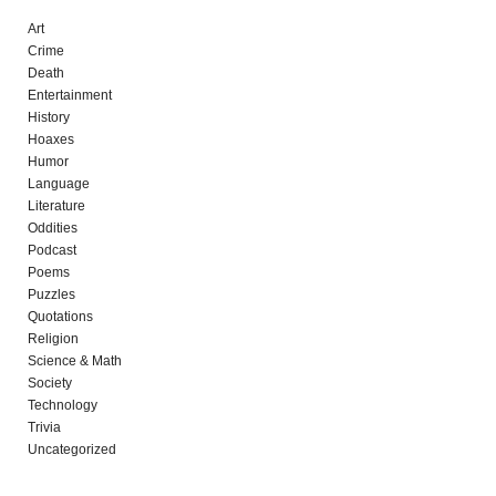
Art
Crime
Death
Entertainment
History
Hoaxes
Humor
Language
Literature
Oddities
Podcast
Poems
Puzzles
Quotations
Religion
Science & Math
Society
Technology
Trivia
Uncategorized