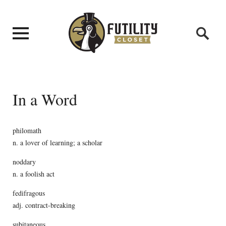
In a Word
philomath
n. a lover of learning; a scholar
noddary
n. a foolish act
fedifragous
adj. contract-breaking
subitaneous