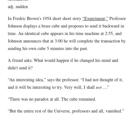
adj. sudden
In Fredric Brown’s 1954 short short story
“Experiment,”
Professor
Johnson displays a brass cube and proposes to send it backward in
time. An identical cube appears in his time machine at 2:55, and
Johnson announces that at 3:00 he will complete the transaction by
sending his own cube 5 minutes into the past.
A friend asks: What would happen if he changed his mind and
didn’t send it?
“An interesting idea,” says the professor. “I had not thought of it,
and it will be interesting to try. Very well, I shall
not
…”
“There was no paradox at all. The cube remained.
“But the entire rest of the Universe, professors and all, vanished.”