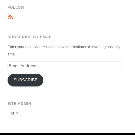
FOLLOW
SUBSCRIBE BY EMAIL
Enter your email address to receive notifications of new blog posts by
email.
Email
Address
SUBSCRIBE
SITE ADMIN
Log in