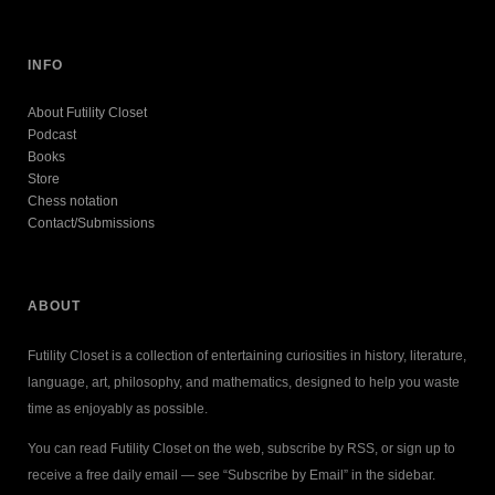
INFO
About Futility Closet
Podcast
Books
Store
Chess notation
Contact/Submissions
ABOUT
Futility Closet is a collection of entertaining curiosities in history, literature,
language, art, philosophy, and mathematics, designed to help you waste
time as enjoyably as possible.
You can read Futility Closet on the web, subscribe by RSS, or sign up to
receive a free daily email — see “Subscribe by Email” in the sidebar.