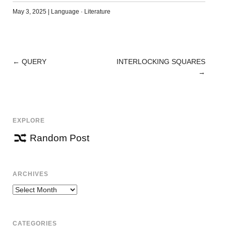
May 3, 2025
|
Language
·
Literature
←
QUERY
INTERLOCKING SQUARES
POST
→
NAVIGATION
EXPLORE
Random Post
ARCHIVES
Archives
CATEGORIES