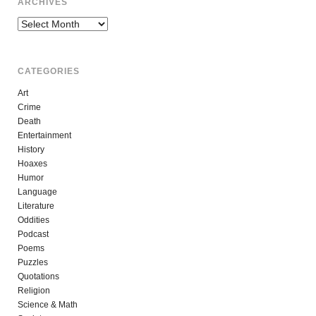
ARCHIVES
Archives
CATEGORIES
Art
Crime
Death
Entertainment
History
Hoaxes
Humor
Language
Literature
Oddities
Podcast
Poems
Puzzles
Quotations
Religion
Science & Math