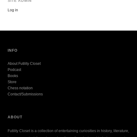
SITE ADMIN
Log in
INFO
About Futility Closet
Podcast
Books
Store
Chess notation
Contact/Submissions
ABOUT
Futility Closet is a collection of entertaining curiosities in history, literature,