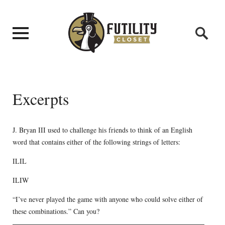
Excerpts
J. Bryan III used to challenge his friends to think of an English
word that contains either of the following strings of letters:
ILIL
ILIW
“I’ve never played the game with anyone who could solve either of
these combinations.” Can you?