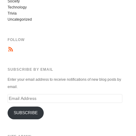
Society
Technology
Trivia
Uncategorized
FOLLOW
SUBSCRIBE BY EMAIL
Enter your email address to receive notifications of new blog posts by
email.
Email
Address
SUBSCRIBE