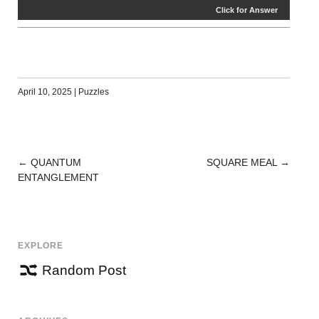
Click for Answer
April 10, 2025
|
Puzzles
←
QUANTUM
SQUARE MEAL
→
POST
ENTANGLEMENT
NAVIGATION
EXPLORE
Random Post