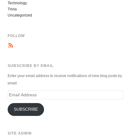
Technology
Trivia
Uncategorized
FOLLOW
SUBSCRIBE BY EMAIL
Enter your email address to receive notifications of new blog posts by
email.
Email
Address
SUBSCRIBE
SITE ADMIN