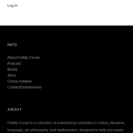
Log in
INFO
About Futility Closet
Podcast
Books
Store
Chess notation
Contact/Submissions
ABOUT
Futility Closet is a collection of entertaining curiosities in history, literature,
language, art, philosophy, and mathematics, designed to help you waste