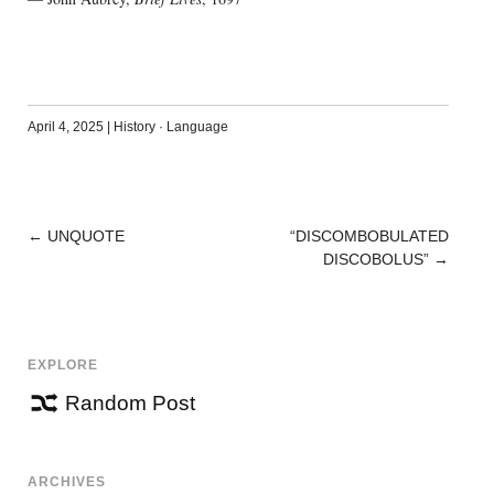
April 4, 2025
|
History
·
Language
←
UNQUOTE
“DISCOMBOBULATED
POST
DISCOBOLUS”
→
NAVIGATION
EXPLORE
Random Post
ARCHIVES