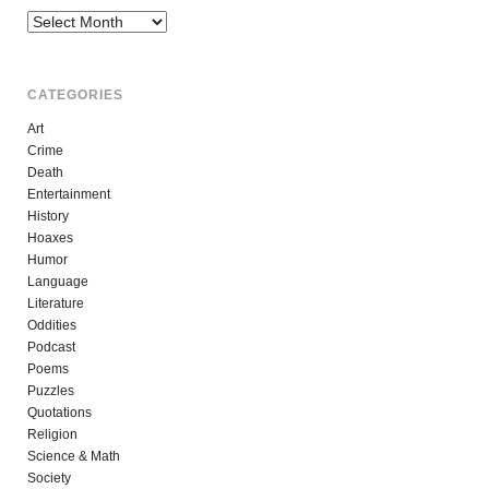
Archives
CATEGORIES
Art
Crime
Death
Entertainment
History
Hoaxes
Humor
Language
Literature
Oddities
Podcast
Poems
Puzzles
Quotations
Religion
Science & Math
Society