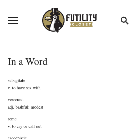
In a Word
subagitate
v. to have sex with
verecund
adj. bashful; modest
reme
v. to cry or call out
cacoëpistic