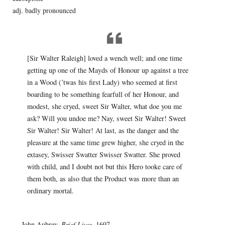
adj. badly pronounced
[Sir Walter Raleigh] loved a wench well; and one time
getting up one of the Mayds of Honour up against a tree
in a Wood (’twas his first Lady) who seemed at first
boarding to be something fearfull of her Honour, and
modest, she cryed, sweet Sir Walter, what doe you me
ask? Will you undoe me? Nay, sweet Sir Walter! Sweet
Sir Walter! Sir Walter! At last, as the danger and the
pleasure at the same time grew higher, she cryed in the
extasey, Swisser Swatter Swisser Swatter. She proved
with child, and I doubt not but this Hero tooke care of
them both, as also that the Product was more than an
ordinary mortal.
— John Aubrey,
Brief Lives
, 1697