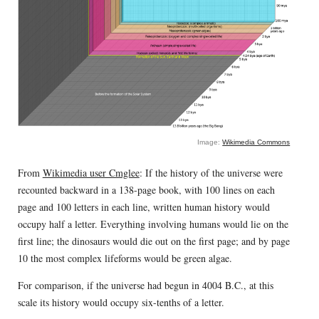
Image:
Wikimedia Commons
From
Wikimedia user Cmglee
: If the history of the universe were
recounted backward in a 138-page book, with 100 lines on each
page and 100 letters in each line, written human history would
occupy half a letter. Everything involving humans would lie on the
first line; the dinosaurs would die out on the first page; and by page
10 the most complex lifeforms would be green algae.
For comparison, if the universe had begun in 4004 B.C., at this
scale its history would occupy six-tenths of a letter.