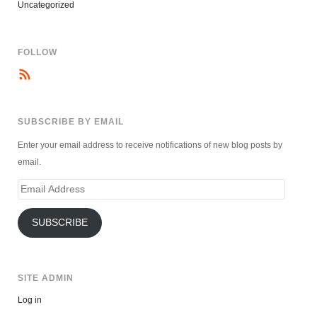
Uncategorized
FOLLOW
SUBSCRIBE BY EMAIL
Enter your email address to receive notifications of new blog posts by
email.
Email
Address
SUBSCRIBE
SITE ADMIN
Log in