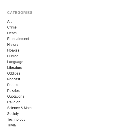
CATEGORIES
Art
Crime
Death
Entertainment
History
Hoaxes
Humor
Language
Literature
Oddities
Podcast
Poems
Puzzles
Quotations
Religion
Science & Math
Society
Technology
Trivia