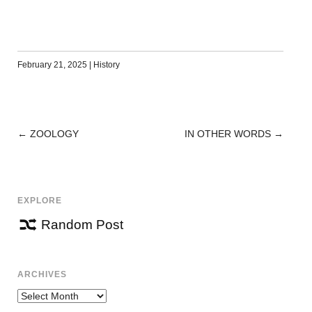
February 21, 2025
|
History
←
ZOOLOGY
IN OTHER WORDS
→
POST
NAVIGATION
EXPLORE
Random Post
ARCHIVES
Archives