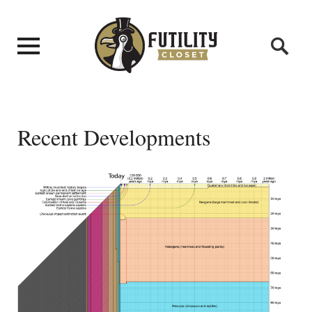
Recent Developments