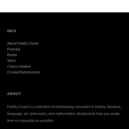
INFO
About Futility Closet
Podcast
Books
Store
Chess notation
Contact/Submissions
ABOUT
Futility Closet is a collection of entertaining curiosities in history, literature,
language, art, philosophy, and mathematics, designed to help you waste
time as enjoyably as possible.